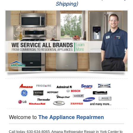
Shipping)
Appliance Repair
Washer Repair
Dryer Repair
Refrigerator Repair
Oven Repair
Dishwasher Repair
Welcome to
The Appliance Repairmen
Call today, 630-634-8065, Amana Refrigerator Repair in York Center to schedule a same day or next day Refrigerator Repair appointment for a small diagnostic fee, cheaper than the industry average. If you are located in York Center or anywhere in DuPage County and need Amana Refrigerator Repair, please contact York Center Appliance Repair Men. If you need an  experienced Amana Refrigerator Repair   technician in York Center, we can send out a service technician to diagnose your refrigerator.  All Amana Refrigerator Repair  technicians have extensive experience servicing all types of models and type of Refrigerators including Amana Side by Side, Amana Bottom Freezer, Amana Top Mount Refrigerator, Amana Refrigerator Installation, Amana French Door Refrigerator, Amana Top Bottom Refrigerator, Amana Bottom Freezer Refrigerator, Amana Freezer Repair, Amana Fridge Repair and  Amana Free Standing French Door Refrigerator. 

Do not try troubleshooting your Amana a refrigerator at home by yourself as you can damage or harm your appliance. The technician will not be able to work on your Amana refrigerator if it has been tampered with or taken apart by another technician. York Center Amana refrigerator repair  technicians are available most of the time for same day appointments especially when it comes to refrigerators as we know how important it is to service quickly.

Below are some types of Amana refrigerators we service in the York Center DuPage County area

Amana Refrigerator repair York Center
Amana Side by Side Refrigerator Repair York Center
Amana Bottom Freezer Repair York Center
Amana Top Mount Refrigerator Repair York Center
Amana Refrigerator Installation York Center
Amana French Door Refrigerator Repair York Center 
Amana Top Bottom Refrigerator York Center
Amana Bottom Freezer Refrigerator Repair York Center
Amana Freezer repair York Center 
Amana Fridge Repair York Center

Call today, 630-634-8065, for a  Amana Refrigerator Repair Service and schedule a same day or next day appointment for a small diagnostic fee.

Amana Free Standing French Door Refrigerator Repair York Center

Call today, 630-634-8065, for a Amana refrigerator repair and  schedule a same day or next day appointment for a small diagnostic fee. You want a local technician that is located in York Center that services the entire DuPage County especially when dealing with a refrigerator repair.

Amana Refrigerator Repair York Center
Is it your condenser, compressor, temperature control, evaporator fan that is effecting your Amana refrigerator from cooling? No worries our technicians are ready and willing to repair your refrigerator. Amana refrigerators should last at least 20 years before even thinking of buying a new appliance. 

We repair all makes and models of  Amana refrigerators, below are a few of the more popular Amana Refrigerator Types:

Amana ART308FFD
18.3 cu. ft. Capacity Top Freezer Refrigerator with 3 Wire Shelves, 5 Door Bins, Humidity-Controlled Crisper, Gallon Door Storage, Reversible Door and Electronic Temperature Control ART308FFDM, ART308FFDW, ART308FFDW


Amana ART104TFD
14.3 cu. ft. Top-Freezer Refrigerator with 2 Full-Width Adjustable Wire Shelves, 4 Door Bins, 1 for Dairy, 1 for Gallon Storage and Optional Icemaker
 

Amana ABB1921BR
18.5 cu. ft. Bottom Freezer Refrigerator with 3 Adjustable SpillSaver Glass Shelves, 3 Adjustable Gallon Door Bins, Dairy Center and Energy Star Qualified
ABB1921BRB, ABB1921BRW, ABB1921BRM

Amana ABB2224BR
21.9 cu. ft. Bottom Freezer Refrigerator with Spillsaver Glass Shelves, Adjustable Door Bins, Easyfreezer Pull-out Drawer and ENERGY STAR Qualified
ABB2224BRB, ABB2224BRW, ABB2224BRM

Amana A8RXNGFBS
17.6 cu. ft. Top Freezer Refrigerator with 3 Spillsaver Glass Shelves, 2 Garden Fresh Crispers, Deli Drawer, Reversible Door Swing and Up-Front Temperature Controls
A8RXNGFBS

Amana A8TXNGFBW
17.6 cu. ft. Top Freezer Refrigerator with 2 Spillsaver Glass Shelves, Humidity-Controlled Crispers, Up-Front Temperature Controls, Deli Drawer, 1 Wire Freezer Shelf and Reversible Doors
A8TXNGFBW

Amana ASD2275BR
22.0 cu. ft. Side by Side Refrigerator with 3 Adjustable SpillSaver Glass Shelves, 3 Adjustable Gallon Door Bins, Dairy Center and External Ice/Water Dispenser
ASD2275BRS
ASD2275BRW

Amana ASD2575BR
25.5 cu. ft. Side by Side Refrigerator with 3 Adjustable SpillSaver Glass Shelves, Adjustable Gallon Door Bins, Deli Drawer and External Ice/Water Dispenser
ASD2575BRB
ASD2575BRW
ASD2575BRS

Amana ART106TFD
16.0 cu. ft. Top-Freezer Refrigerator with 2 Full-Width Adjustable Wire Shelves, 4 Door Bins, 1 for Dairy, 1 for Gallon Storage and Optional Icemaker
ART106TFDB, ART106TFDW

Model Numbers for Parts below: 
"R" Series - Amana Bottom Freezer Refrigerator Use And Care Manual, 22 Cu. Ft. - Amana Side-by-Side Refrigerator Specifications Sheet, 3UHSDUH - Amana Refrigerator User Manual, A4TXNWFW - Amana Top Mount Refrigerator Installation Instructions, A8RXNGMW - Amana Top Mount Refrigerator Specification Sheet, A8WXNGFW, A8WXNGMW, A9RXNMFW, abb1922feb - Amana Bottom-Freezer Refrigerators Specification Sheet, ABB1922FEB11 - Amana Refrigerator Cabinet Parts, ABB1922FEQ - Amana Bottom-Freezer Refrigerators Specification Sheet, ABB1922FEQ11, ABB1922FES, ABB1922FEW, ABB1922FEW11, ABB2221FE, ABB2221FEB1, ABB2221FEW1, ABB2222FEB11, ABB2222FEQ11, ABB2222fEW11, ABL192ZFES, ABL2222FES, ABR1922FES, ABR2222FES, tom Freezer Refrigerator ARB8057BT, Amana Refrigerator Amana 19, Amana Refrigerator Amana 20, Amana Refrigerator Amana 22, Amana Refrigerator Amana 25, AmanaAES5730BA - Amana Refrigeration Manual AFD2535DES, AES5730BA, AFD2535DES - Amana Refrigeration Manual AFD2535DES, AES5730BA, AFD2535FE, AFF2534FE, AFI2538AE, AFI2538AEW - Amana Refrigerator Use & Care Guide, Amana Bot Refrigerator DB10, Amana Refrigerator IC4, Amana Refrigerator PKB136L, Amana Refrigerator PKB136R, Amana Refrigerator Side-By-Side Refridgerator, Amana Refrigerator W10366213A, ASD2522VRB00, ASD2522VRD00, ASD2522VRS00, ASD2522VRW, ASD2522VRW00, SD2522WR, ASD2524VE, ASD2526VE, ATB1822MR, ATB1932MRW, ATF1822MR, ATF1822MRE01, AWCE50ARS, Bottom Freezer Refrigerator ABD2533DEB, Bottom Freezer Refrigerator ABD2533DEW, Bottom Freezer Refrigerator ARB8057CB, Bottom Freezer Refrigerator ARB8057CC, Bottom Freezer Refrigerator ARB8057CSL, Bottom Freezer Refrigerator ARB8057CSR, Bottom Freezer Refrigerator ARB8057CW, Bottom Freezer Refrigerator ARB9058CB, Bottom Freezer Refrigerator ARB9058CS, Bottom Freezer Refrigerator ARB9058CW, Bottom Freezer Refrigerator ARB9059CS, Bottom Freezer Refrigerator ARS2464BB, Bottom Freezer Refrigerator ARS2464BC, Bottom Freezer Refrigerator ARS2464BS, Bottom Freezer Refrigerator ARS2464BW, Bottom Freezer Refrigerator ARS2606BB, Bottom Freezer Refrigerator ARS2606BW, Bottom Freezer Refrigerator ARS2664BB, Bottom Freezer Refrigerator ARS2664BC, Bottom Freezer Refrigerator ARS2664BS, Bottom Freezer Refrigerator ARS2664BW, Bottom Freezer Refrigerator ARS266KBB, Bottom Freezer Refrigerator ARS266KBC, Bottom Freezer Refrigerator ARS266KBW, Bottom Freezer Refrigerator ARSE66MBB, Bottom Freezer Refrigerator ARSE66MBC, Bottom Freezer Refrigerator ARSE66MBW, Bottom Freezer Refrigerator Bottom Freezer Refrigerator, Bottom Mount Refrigerator, Bottom-Freezer Refrigerator, Compact Refrigerator Freezer, Refrigerator ARS2364AC, Refrigerator ARS2364AW, Refrigerator ARS2365AB, RFDWLRQ, Side By Side Refrigerator ACD2234HRB, Side By Side Refrigerator ACD2234HRQ, Side By Side Refrigerator ACD2234HRW, Side By Side Refrigerator ARS2661BB, Side By Side Refrigerator ARS2661BC, Side By Side Refrigerator ARS2661BS, Side By Side Refrigerator ARS2661BW,  Amana Side By Side Refrigerator Manual, efrigerator ARSE665BB, Side By Side Refrigerator ARSE665BC, Side By Side RefSide By Side Refrigerator ARS2667BC, Side By Side Refrigerator ARS2667BS, Side By Side Refrigerator ARS2667BW, Side By Side Refrigerator ARS266RBB, Side By Side Refrigerator ARS266RBC, Side By Side Refrigerator ARS266RBW, Side By Side Refrigerator ARS266ZBB, Side By Side Refrigerator ARS266ZBC, Side By Side Refrigerator ARS266ZBS, Side By Side Refrigerator ARS266ZBW, Side By Side Refrigerator ARS8265BB, Side By Side Refrigerator ARS8265BC, Side By Side Refrigerator ARS8265BS, Side By Side Refrigerator ARS8267BB, Side By Side Refrigerator ARS8267BS, Side By Side Refrigerator ARS8267BS, Side By Side Refrigerator ARS8267BW, Side By Side Refrigerator ARS9265BB, Side By Side Refrigerator ARS9265BW, Side By Side Refrigerator ARS9266BS, Side By Side Refrigerator ARS9268BB, Side By Side Refrigerator ARS9268BC, Side By Side Refrigerator ARS9268BW, Side By Side Refrigerator ARS9269BS, Side By Side Refrigerator ARSE664BB, Side By Side Refrigerator ARSE664BC, Side By Side Refrigerator ARSE664BS, Side By Side Refrigerator ARSE664BW, Side By Side Rrigerator ARSE665BS, Side By Side Refrigerator ARSE665BW, Side By Side Refrigerator ARSE667BB, Side By Side Refrigerator ARSE667BC, Side By Side Refrigerator ARSE667BS, Side By Side Refrigerator ARSE667BW, Side By Side Refrigerator ARSE66ZBB, Side By Side Refrigerator ARSE66ZBC, Side By Side Refrigerator ARSE66ZBS, Side By Side Refrigerator ARSE66ZBW, Side By Side Refrigerator ARSE67RBB, Side By Side Refrigerator ARSE67RBC, Side By Side Refrigerator ARSE67RBS, Side By Side Refrigerator ARSE67RBW, Side By Side Refrigerator ASD2328HEB, Side By Side Refrigerator ASD2328HEQ, Side By Side Refrigerator ASD2328HES, Side By Side Refrigerator ASD2328HEW, Side By Side Refrigerator ASD2620HRB,  Amana Side By Side Refrigerator Manual, Side By Side Refrigerator ASD2620HRW, Side By Side Refrigerator ASD2620HRZ, Side By Side Refrigerator ASD2625KEW, Side By Side Refrigerator DRS2462BB, Side By Side Refrigerator DRS2462BC, Side By Side Refrigerator DRS2462BW, Side By Side Refrigerator DRS246RBB, Side By Side Refrigerator DRS246RBC, Side By Side Refrigerator DRS246RBW, Side By Side Refrigerator DRS2660BC, Side By Side Refrigerator DRS2660BW, Side By Side Refrigerator