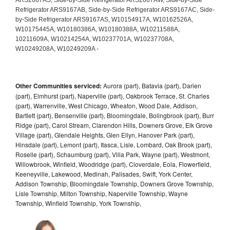
Other Communities serviced:
Aurora (part), Batavia (part), Darien
(part), Elmhurst (part), Naperville (part), Oakbrook Terrace, St. Charles
(part), Warrenville, West Chicago, Wheaton, Wood Dale, Addison,
Bartlett (part), Bensenville (part), Bloomingdale, Bolingbrook (part), Burr
Ridge (part), Carol Stream, Clarendon Hills, Downers Grove, Elk Grove
Village (part), Glendale Heights, Glen Ellyn, Hanover Park (part),
Hinsdale (part), Lemont (part), Itasca, Lisle, Lombard, Oak Brook (part),
Roselle (part), Schaumburg (part), Villa Park, Wayne (part), Westmont,
Willowbrook, Winfield, Woodridge (part), Cloverdale, Eola, Flowerfield,
Keeneyville, Lakewood, Medinah, Palisades, Swift, York Center,
Addison Township, Bloomingdale Township, Downers Grove Township,
Lisle Township, Milton Township, Naperville Township, Wayne
Township, Winfield Township, York Township,