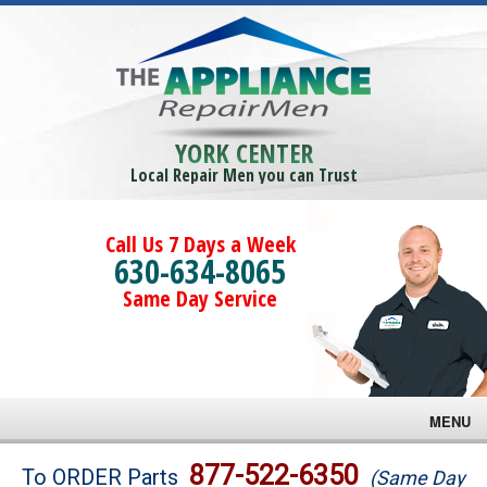
YORK CENTER
Local Repair Men you can Trust
Call Us 7 Days a Week
630-634-8065
Same Day Service
MENU
Brands
877-522-6350
To ORDER Parts
(Same Day