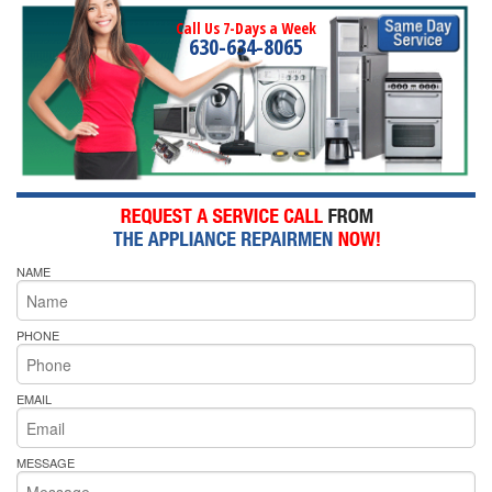
Call Us 7-Days a Week
630-634-8065
NAME
PHONE
EMAIL
MESSAGE