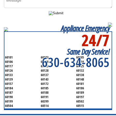
Appliance Emergency
24/7
SERVICING ALL OF
DUPAGE COUNTY
Same Day Service!
630-634-8065
60101
60103
60105
60106
60108
60116
60117
60122
60125
60126
60128
60132
60133
60137
60138
60139
60143
60148
60157
60172
60181
60184
60185
60186
60187
60188
60189
60190
60191
60197
60199
60399
60502
60504
60514
60515
60516
60517
60519
60521
60522
60523