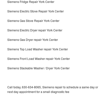
Siemens Fridge Repair York Center
Siemens Electric Stove Repair York Center
Siemens Gas Stove Repair York Center
Siemens Electric Dryer repair York Center
Siemens Gas Dryer repair York Center
Siemens Top Load Washer repair York Center
Siemens Front Load Washer repair York Center
Siemens Stackable Washer / Dryer York Center
Call today, 630-634-8065, Siemens repair to schedule a same day or
next day appointment for a small diagnostic fee