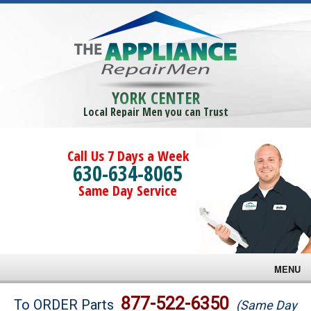
YORK CENTER
Local Repair Men you can Trust
Call Us 7 Days a Week
630-634-8065
Same Day Service
MENU
Brands
877-522-6350
To ORDER Parts
(Same Day