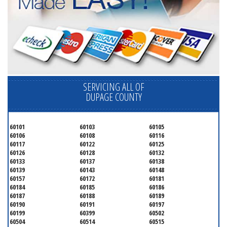
SERVICING ALL OF
DUPAGE COUNTY
60101
60103
60105
60106
60108
60116
60117
60122
60125
60126
60128
60132
60133
60137
60138
60139
60143
60148
60157
60172
60181
60184
60185
60186
60187
60188
60189
60190
60191
60197
60199
60399
60502
60504
60514
60515