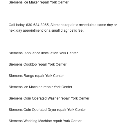
Siemens Ice Maker repair York Center
Call today, 630-634-8065, Siemens repair to schedule a same day or
next day appointment for a small diagnostic fee.
Siemens Appliance Installation York Center
Siemens Cooktop repair York Center
Siemens Range repair York Center
Siemens Ice Machine repair York Center
Siemens Coin Operated Washer repair York Center
Siemens Coin Operated Dryer repair York Center
Siemens Washing Machine repair York Center