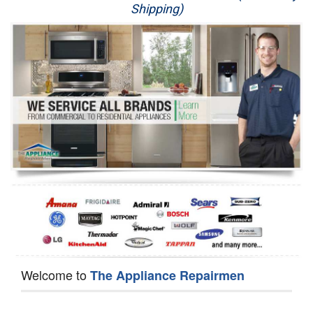
Shipping)
Appliance Repair
Washer Repair
Dryer Repair
Refrigerator Repair
Oven Repair
Dishwasher Repair
Welcome to
The Appliance Repairmen