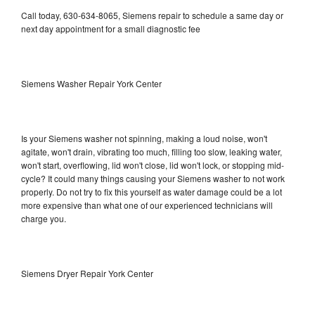
Call today, 630-634-8065, Siemens repair to schedule a same day or
next day appointment for a small diagnostic fee
Siemens Washer Repair York Center
Is your Siemens washer not spinning, making a loud noise, won't
agitate, won't drain, vibrating too much, filling too slow, leaking water,
won't start, overflowing, lid won't close, lid won't lock, or stopping mid-
cycle? It could many things causing your Siemens washer to not work
properly. Do not try to fix this yourself as water damage could be a lot
more expensive than what one of our experienced technicians will
charge you.
Siemens Dryer Repair York Center