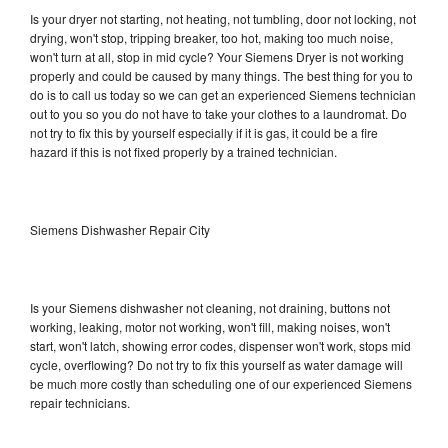
Is your dryer not starting, not heating, not tumbling, door not locking, not
drying, won't stop, tripping breaker, too hot, making too much noise,
won't turn at all, stop in mid cycle? Your Siemens Dryer is not working
properly and could be caused by many things. The best thing for you to
do is to call us today so we can get an experienced Siemens technician
out to you so you do not have to take your clothes to a laundromat. Do
not try to fix this by yourself especially if it is gas, it could be a fire
hazard if this is not fixed properly by a trained technician.
Siemens Dishwasher Repair City
Is your Siemens dishwasher not cleaning, not draining, buttons not
working, leaking, motor not working, won't fill, making noises, won't
start, won't latch, showing error codes, dispenser won't work, stops mid
cycle, overflowing? Do not try to fix this yourself as water damage will
be much more costly than scheduling one of our experienced Siemens
repair technicians.