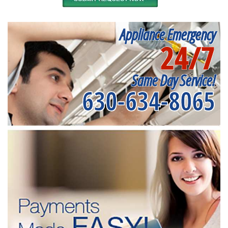
Appliance Emergency
24/7
Same Day Service!
630-634-8065