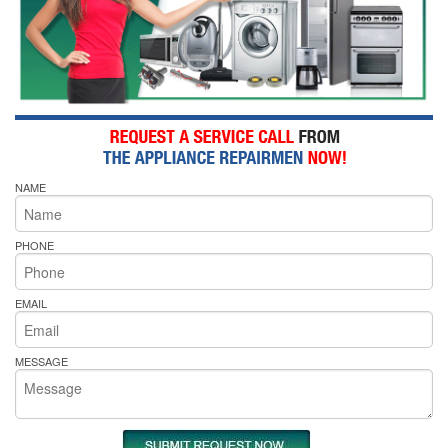
NAME
PHONE
EMAIL
MESSAGE