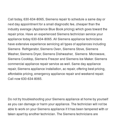
Call today, 630-634-8065, Siemens repair to schedule a same day or
next day appointment for a small diagnostic fee, cheaper than the
industry average (Appliance Blue Book pricing) which goes toward the
repair price. Have an experienced Siemens technician service your
appliance today 630-634-8065. All Siemens appliance technicians
have extensive experience servicing all types of appliances including
Siemens Refrigerator, Siemens Oven, Siemens Stove, Siemens
Washer, Siemens Dryer, Siemens Dishwasher, Siemens Microwave,
Siemens Cooktop, Siemens Freezer and Siemens Ice Maker. Siemens
commercial appliance repair service as well. Same day appliance
repair, Siemens appliance installation, ac repair, offering best pricing,
affordable pricing, emergency appliance repair and weekend repair.
Call now 630-634-8065.
Do not try troubleshooting your Siemens appliance at home by yourself
as you can damage or harm your appliance. The technician will not be
able to work on your Siemens appliance if it has been tampered with or
taken apart by another technician. The Siemens technicians are