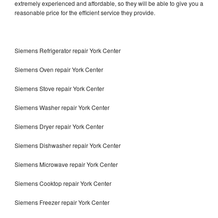
extremely experienced and affordable, so they will be able to give you a
reasonable price for the efficient service they provide.
Siemens Refrigerator repair York Center
Siemens Oven repair York Center
Siemens Stove repair York Center
Siemens Washer repair York Center
Siemens Dryer repair York Center
Siemens Dishwasher repair York Center
Siemens Microwave repair York Center
Siemens Cooktop repair York Center
Siemens Freezer repair York Center