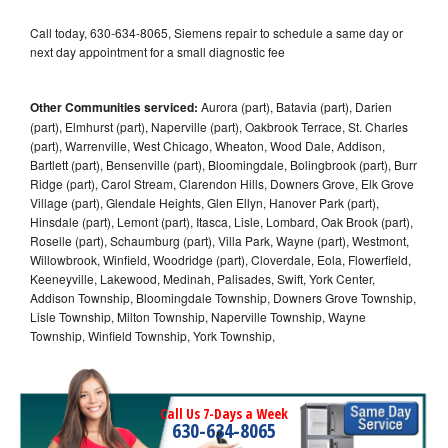
Call today, 630-634-8065, Siemens repair to schedule a same day or
next day appointment for a small diagnostic fee
Other Communities serviced:
Aurora (part), Batavia (part), Darien
(part), Elmhurst (part), Naperville (part), Oakbrook Terrace, St. Charles
(part), Warrenville, West Chicago, Wheaton, Wood Dale, Addison,
Bartlett (part), Bensenville (part), Bloomingdale, Bolingbrook (part), Burr
Ridge (part), Carol Stream, Clarendon Hills, Downers Grove, Elk Grove
Village (part), Glendale Heights, Glen Ellyn, Hanover Park (part),
Hinsdale (part), Lemont (part), Itasca, Lisle, Lombard, Oak Brook (part),
Roselle (part), Schaumburg (part), Villa Park, Wayne (part), Westmont,
Willowbrook, Winfield, Woodridge (part), Cloverdale, Eola, Flowerfield,
Keeneyville, Lakewood, Medinah, Palisades, Swift, York Center,
Addison Township, Bloomingdale Township, Downers Grove Township,
Lisle Township, Milton Township, Naperville Township, Wayne
Township, Winfield Township, York Township,
Call Us 7-Days a Week
630-634-8065