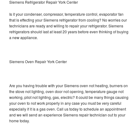
Siemens Refrigerator Repair York Center
Is it your condenser, compressor, temperature control, evaporator fan
that is effecting your Siemens refrigerator from cooling? No worries our
technicians are ready and willing to repair your refrigerator. Siemens
refrigerators should last at least 20 years before even thinking of buying
a new appliance.
Siemens Oven Repair York Center
Are you having trouble with your Siemens oven not heating, burners on
the stove not lighting, oven door not opening, temperature gauge not
working, pilot not lighting, gas, electric? It could be many things causing
your oven to not work properly in any case you must be very careful
especially if it is a gas oven. Call us today to schedule an appointment
and we will send an experience Siemens repair technician out to your
home today.