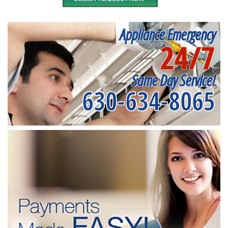
Appliance Emergency
24/7
Same Day Service!
630-634-8065