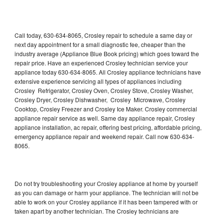
Call today, 630-634-8065, Crosley repair to schedule a same day or
next day appointment for a small diagnostic fee, cheaper than the
industry average (Appliance Blue Book pricing) which goes toward the
repair price. Have an experienced Crosley technician service your
appliance today 630-634-8065. All Crosley appliance technicians have
extensive experience servicing all types of appliances including
Crosley Refrigerator, Crosley Oven, Crosley Stove, Crosley Washer,
Crosley Dryer, Crosley Dishwasher, Crosley Microwave, Crosley
Cooktop, Crosley Freezer and Crosley Ice Maker. Crosley commercial
appliance repair service as well. Same day appliance repair, Crosley
appliance installation, ac repair, offering best pricing, affordable pricing,
emergency appliance repair and weekend repair. Call now 630-634-
8065.
Do not try troubleshooting your Crosley appliance at home by yourself
as you can damage or harm your appliance. The technician will not be
able to work on your Crosley appliance if it has been tampered with or
taken apart by another technician. The Crosley technicians are