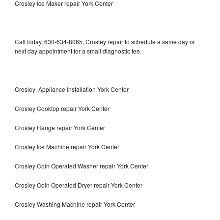
Crosley Ice Maker repair York Center
Call today, 630-634-8065, Crosley repair to schedule a same day or
next day appointment for a small diagnostic fee.
Crosley Appliance Installation York Center
Crosley Cooktop repair York Center
Crosley Range repair York Center
Crosley Ice Machine repair York Center
Crosley Coin Operated Washer repair York Center
Crosley Coin Operated Dryer repair York Center
Crosley Washing Machine repair York Center