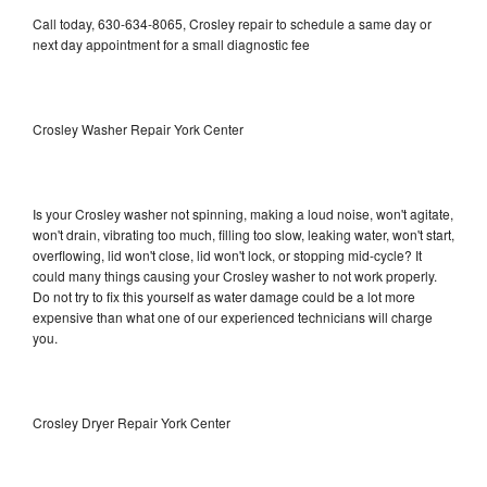
Call today, 630-634-8065, Crosley repair to schedule a same day or
next day appointment for a small diagnostic fee
Crosley Washer Repair York Center
Is your Crosley washer not spinning, making a loud noise, won't agitate,
won't drain, vibrating too much, filling too slow, leaking water, won't start,
overflowing, lid won't close, lid won't lock, or stopping mid-cycle? It
could many things causing your Crosley washer to not work properly.
Do not try to fix this yourself as water damage could be a lot more
expensive than what one of our experienced technicians will charge
you.
Crosley Dryer Repair York Center