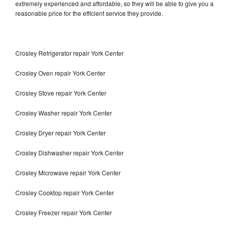
extremely experienced and affordable, so they will be able to give you a
reasonable price for the efficient service they provide.
Crosley Refrigerator repair York Center
Crosley Oven repair York Center
Crosley Stove repair York Center
Crosley Washer repair York Center
Crosley Dryer repair York Center
Crosley Dishwasher repair York Center
Crosley Microwave repair York Center
Crosley Cooktop repair York Center
Crosley Freezer repair York Center