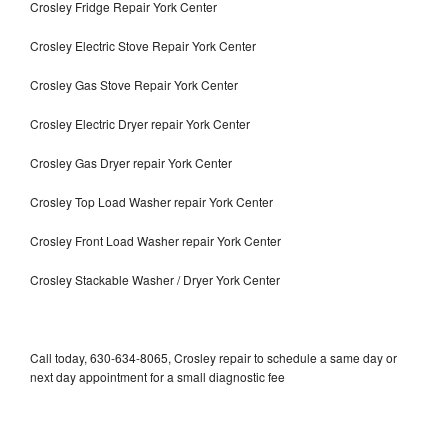
Crosley Fridge Repair York Center
Crosley Electric Stove Repair York Center
Crosley Gas Stove Repair York Center
Crosley Electric Dryer repair York Center
Crosley Gas Dryer repair York Center
Crosley Top Load Washer repair York Center
Crosley Front Load Washer repair York Center
Crosley Stackable Washer / Dryer York Center
Call today, 630-634-8065, Crosley repair to schedule a same day or
next day appointment for a small diagnostic fee