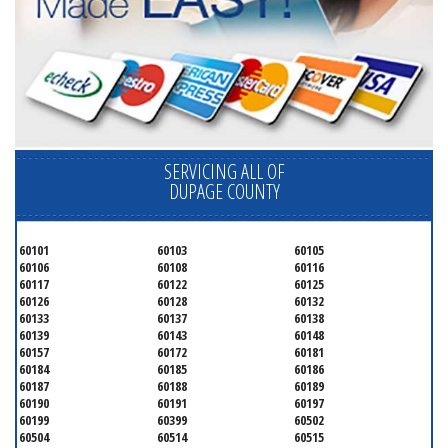
SERVICING ALL OF
DUPAGE COUNTY
60101
60103
60105
60106
60108
60116
60117
60122
60125
60126
60128
60132
60133
60137
60138
60139
60143
60148
60157
60172
60181
60184
60185
60186
60187
60188
60189
60190
60191
60197
60199
60399
60502
60504
60514
60515