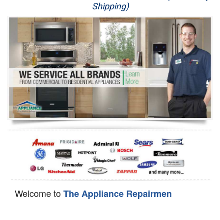
Shipping)
Appliance Repair
Washer Repair
Dryer Repair
Refrigerator Repair
Oven Repair
Dishwasher Repair
Welcome to
The Appliance Repairmen