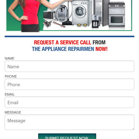
NAME
PHONE
EMAIL
MESSAGE