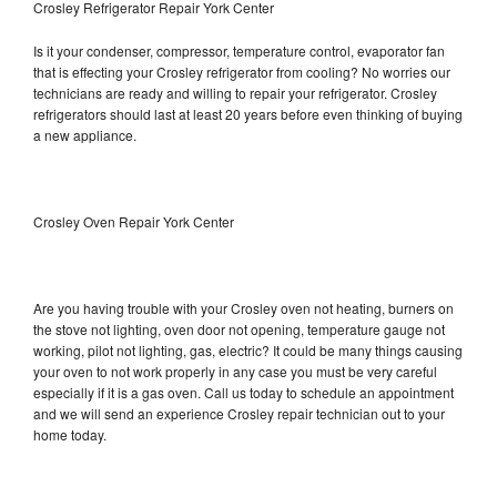
Crosley Refrigerator Repair York Center
Is it your condenser, compressor, temperature control, evaporator fan
that is effecting your Crosley refrigerator from cooling? No worries our
technicians are ready and willing to repair your refrigerator. Crosley
refrigerators should last at least 20 years before even thinking of buying
a new appliance.
Crosley Oven Repair York Center
Are you having trouble with your Crosley oven not heating, burners on
the stove not lighting, oven door not opening, temperature gauge not
working, pilot not lighting, gas, electric? It could be many things causing
your oven to not work properly in any case you must be very careful
especially if it is a gas oven. Call us today to schedule an appointment
and we will send an experience Crosley repair technician out to your
home today.