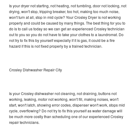
Is your dryer not starting, not heating, not tumbling, door not locking, not
drying, won't stop, tripping breaker, too hot, making too much noise,
won't turn at all, stop in mid cycle? Your Crosley Dryer is not working
properly and could be caused by many things. The best thing for you to
do is to call us today so we can get an experienced Crosley technician
out to you so you do not have to take your clothes to a laundromat. Do
not try to fix this by yourself especially if it is gas, it could be a fire
hazard if this is not fixed properly by a trained technician.
Crosley Dishwasher Repair City
Is your Crosley dishwasher not cleaning, not draining, buttons not
working, leaking, motor not working, won't fill, making noises, won't
start, won't latch, showing error codes, dispenser won't work, stops mid
cycle, overflowing? Do not try to fix this yourself as water damage will
be much more costly than scheduling one of our experienced Crosley
repair technicians.