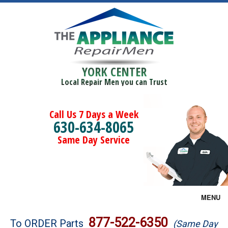
YORK CENTER
Local Repair Men you can Trust
Call Us 7 Days a Week
630-634-8065
Same Day Service
MENU
Brands
877-522-6350
To ORDER Parts
(Same Day