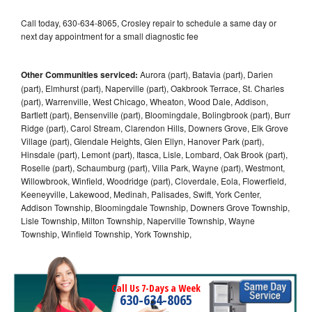
Call today, 630-634-8065, Crosley repair to schedule a same day or
next day appointment for a small diagnostic fee
Other Communities serviced:
Aurora (part), Batavia (part), Darien
(part), Elmhurst (part), Naperville (part), Oakbrook Terrace, St. Charles
(part), Warrenville, West Chicago, Wheaton, Wood Dale, Addison,
Bartlett (part), Bensenville (part), Bloomingdale, Bolingbrook (part), Burr
Ridge (part), Carol Stream, Clarendon Hills, Downers Grove, Elk Grove
Village (part), Glendale Heights, Glen Ellyn, Hanover Park (part),
Hinsdale (part), Lemont (part), Itasca, Lisle, Lombard, Oak Brook (part),
Roselle (part), Schaumburg (part), Villa Park, Wayne (part), Westmont,
Willowbrook, Winfield, Woodridge (part), Cloverdale, Eola, Flowerfield,
Keeneyville, Lakewood, Medinah, Palisades, Swift, York Center,
Addison Township, Bloomingdale Township, Downers Grove Township,
Lisle Township, Milton Township, Naperville Township, Wayne
Township, Winfield Township, York Township,
Call Us 7-Days a Week
630-634-8065