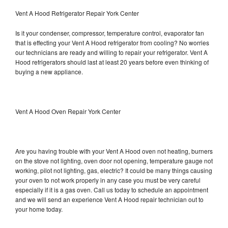
Vent A Hood Refrigerator Repair York Center
Is it your condenser, compressor, temperature control, evaporator fan
that is effecting your Vent A Hood refrigerator from cooling? No worries
our technicians are ready and willing to repair your refrigerator. Vent A
Hood refrigerators should last at least 20 years before even thinking of
buying a new appliance.
Vent A Hood Oven Repair York Center
Are you having trouble with your Vent A Hood oven not heating, burners
on the stove not lighting, oven door not opening, temperature gauge not
working, pilot not lighting, gas, electric? It could be many things causing
your oven to not work properly in any case you must be very careful
especially if it is a gas oven. Call us today to schedule an appointment
and we will send an experience Vent A Hood repair technician out to
your home today.