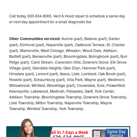
Call today, 630-634-8065, Vent A Hood repair to schedule a same day
or next day appointment for a small diagnostic fee
Other Communities serviced:
Aurora (part), Batavia (part), Darien
(part), Elmhurst (part), Naperville (part), Oakbrook Terrace, St. Charles
(part), Warrenville, West Chicago, Wheaton, Wood Dale, Addison,
Bartlett (part), Bensenville (part), Bloomingdale, Bolingbrook (part), Burr
Ridge (part), Carol Stream, Clarendon Hills, Downers Grove, Elk Grove
Village (part), Glendale Heights, Glen Ellyn, Hanover Park (part),
Hinsdale (part), Lemont (part), Itasca, Lisle, Lombard, Oak Brook (part),
Roselle (part), Schaumburg (part), Villa Park, Wayne (part), Westmont,
Willowbrook, Winfield, Woodridge (part), Cloverdale, Eola, Flowerfield,
Keeneyville, Lakewood, Medinah, Palisades, Swift, York Center,
Addison Township, Bloomingdale Township, Downers Grove Township,
Lisle Township, Milton Township, Naperville Township, Wayne
Township, Winfield Township, York Township,
Call Us 7-Days a Week