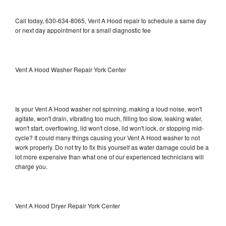
Call today, 630-634-8065, Vent A Hood repair to schedule a same day
or next day appointment for a small diagnostic fee
Vent A Hood Washer Repair York Center
Is your Vent A Hood washer not spinning, making a loud noise, won't
agitate, won't drain, vibrating too much, filling too slow, leaking water,
won't start, overflowing, lid won't close, lid won't lock, or stopping mid-
cycle? It could many things causing your Vent A Hood washer to not
work properly. Do not try to fix this yourself as water damage could be a
lot more expensive than what one of our experienced technicians will
charge you.
Vent A Hood Dryer Repair York Center