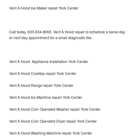
Vent A Hood Ice Maker repair York Center
Call today, 630-634-8065, Vent A Hood repair to schedule a same day
or next day appointment for a small diagnostic fee.
Vent A Hood Appliance Installation York Center
Vent A Hood Cooktop repair York Center
Vent A Hood Range repair York Center
Vent A Hood Ice Machine repair York Center
Vent A Hood Coin Operated Washer repair York Center
Vent A Hood Coin Operated Dryer repair York Center
Vent A Hood Washing Machine repair York Center