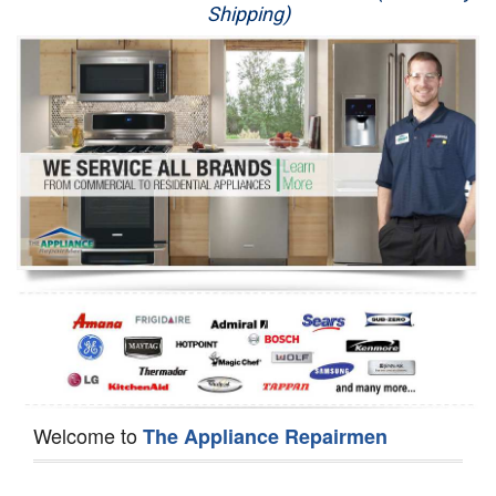
Shipping)
Appliance Repair
Washer Repair
Dryer Repair
Refrigerator Repair
Oven Repair
Dishwasher Repair
Welcome to
The Appliance Repairmen