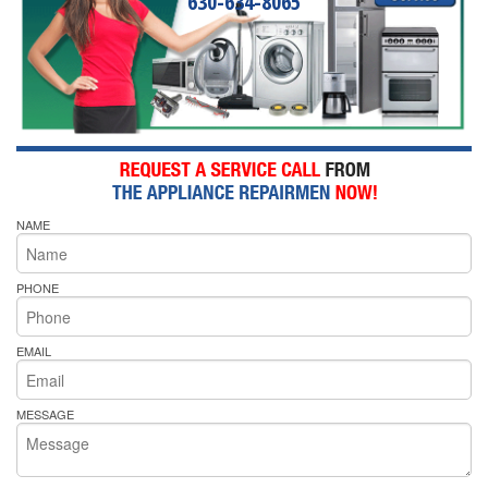
630-634-8065
NAME
PHONE
EMAIL
MESSAGE