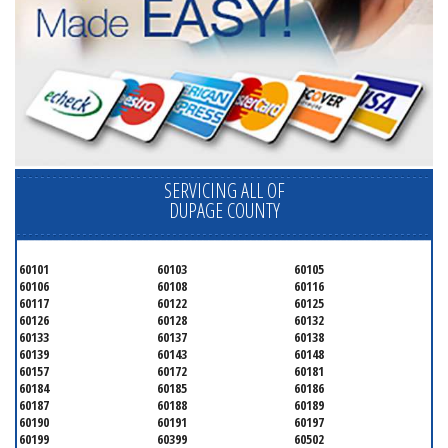
SERVICING ALL OF
DUPAGE COUNTY
60101
60103
60105
60106
60108
60116
60117
60122
60125
60126
60128
60132
60133
60137
60138
60139
60143
60148
60157
60172
60181
60184
60185
60186
60187
60188
60189
60190
60191
60197
60199
60399
60502