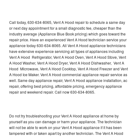
Call today, 630-634-8065, Vent A Hood repair to schedule a same day
or next day appointment for a small diagnostic fee, cheaper than the
industry average (Appliance Blue Book pricing) which goes toward the
repair price. Have an experienced Vent A Hood technician service your
appliance today 630-634-8065. All Vent A Hood appliance technicians
have extensive experience servicing all types of appliances including
Vent A Hood Refrigerator, Vent A Hood Oven, Vent A Hood Stove, Vent
A Hood Washer, Vent A Hood Dryer, Vent A Hood Dishwasher, Vent A
Hood Microwave, Vent A Hood Cooktop, Vent A Hood Freezer and Vent
A Hood Ice Maker. Vent A Hood commercial appliance repair service as
well. Same day appliance repair, Vent A Hood appliance installation, ac
repair, offering best pricing, affordable pricing, emergency appliance
repair and weekend repair. Call now 630-634-8065.
Do not try troubleshooting your Vent A Hood appliance at home by
yourself as you can damage or harm your appliance. The technician
will not be able to work on your Vent A Hood appliance if it has been
tampered with or taken apart by another technician. The Vent A Hood