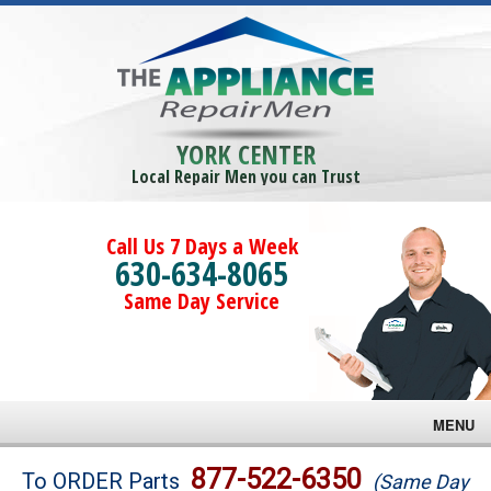
YORK CENTER
Local Repair Men you can Trust
Call Us 7 Days a Week
630-634-8065
Same Day Service
MENU
Brands
877-522-6350
To ORDER Parts
(Same Day