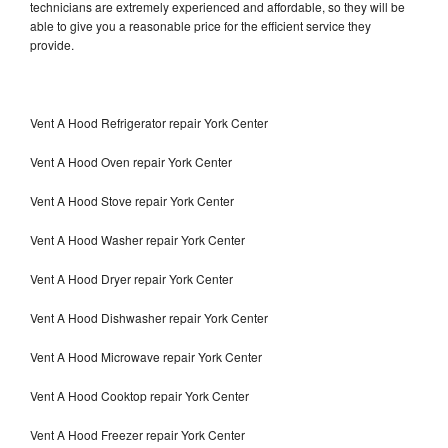
technicians are extremely experienced and affordable, so they will be
able to give you a reasonable price for the efficient service they
provide.
Vent A Hood Refrigerator repair York Center
Vent A Hood Oven repair York Center
Vent A Hood Stove repair York Center
Vent A Hood Washer repair York Center
Vent A Hood Dryer repair York Center
Vent A Hood Dishwasher repair York Center
Vent A Hood Microwave repair York Center
Vent A Hood Cooktop repair York Center
Vent A Hood Freezer repair York Center