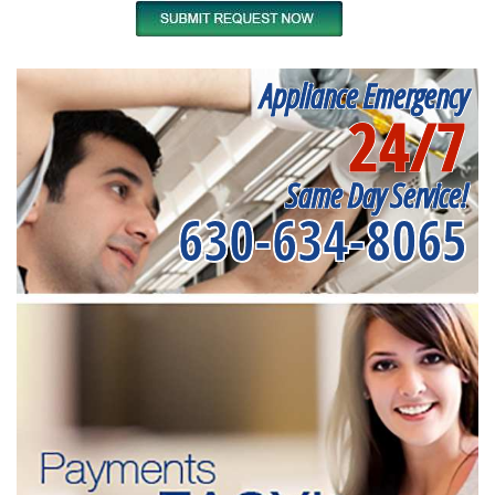
Appliance Emergency
24/7
Same Day Service!
630-634-8065