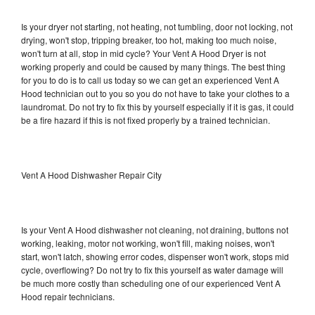
Is your dryer not starting, not heating, not tumbling, door not locking, not
drying, won't stop, tripping breaker, too hot, making too much noise,
won't turn at all, stop in mid cycle? Your Vent A Hood Dryer is not
working properly and could be caused by many things. The best thing
for you to do is to call us today so we can get an experienced Vent A
Hood technician out to you so you do not have to take your clothes to a
laundromat. Do not try to fix this by yourself especially if it is gas, it could
be a fire hazard if this is not fixed properly by a trained technician.
Vent A Hood Dishwasher Repair City
Is your Vent A Hood dishwasher not cleaning, not draining, buttons not
working, leaking, motor not working, won't fill, making noises, won't
start, won't latch, showing error codes, dispenser won't work, stops mid
cycle, overflowing? Do not try to fix this yourself as water damage will
be much more costly than scheduling one of our experienced Vent A
Hood repair technicians.