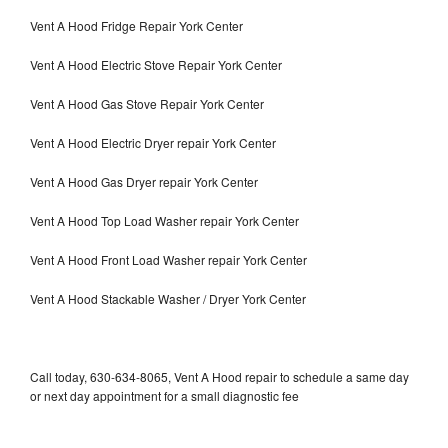
Vent A Hood Fridge Repair York Center
Vent A Hood Electric Stove Repair York Center
Vent A Hood Gas Stove Repair York Center
Vent A Hood Electric Dryer repair York Center
Vent A Hood Gas Dryer repair York Center
Vent A Hood Top Load Washer repair York Center
Vent A Hood Front Load Washer repair York Center
Vent A Hood Stackable Washer / Dryer York Center
Call today, 630-634-8065, Vent A Hood repair to schedule a same day
or next day appointment for a small diagnostic fee