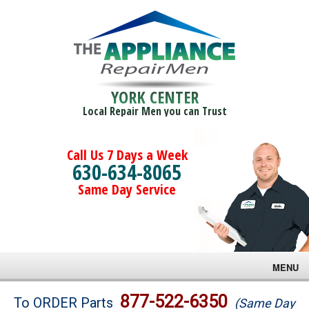
YORK CENTER
Local Repair Men you can Trust
Call Us 7 Days a Week
630-634-8065
Same Day Service
MENU
Brands
877-522-6350
To ORDER Parts
(Same Day