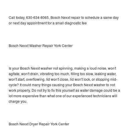
Call today, 630-634-8065, Bosch Nexxt repair to schedule a same day
or next day appointment for a small diagnostic fee
Bosch Nexxt Washer Repair York Center
Is your Bosch Nexxt washer not spinning, making a loud noise, won't
agitate, won't drain, vibrating too much, filling too slow, leaking water,
won't start, overflowing, lid won't close, lid won't lock, or stopping mid-
cycle? It could many things causing your Bosch Nexxt washer to not
work properly. Do not try to fix this yourself as water damage could be a
lot more expensive than what one of our experienced technicians will
charge you.
Bosch Nexxt Dryer Repair York Center