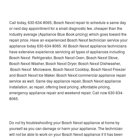
Call today, 630-634-8065, Bosch Nexxt repair to schedule a same day
or next day appointment for a small diagnostic fee, cheaper than the
industry average (Appliance Blue Book pricing) which goes toward the
repair price. Have an experienced Bosch Nexxt technician service your
appliance today 630-634-8065. All Bosch Nexxt appliance technicians
have extensive experience servicing all types of appliances including
Bosch Nexxt Refrigerator, Bosch Nexxt Oven, Bosch Nexxt Stove,
Bosch Nexxt Washer, Bosch Nexxt Dryer, Bosch Nexxt Dishwasher,
Bosch Nexxt Microwave, Bosch Nexxt Cooktop, Bosch Nexxt Freezer
and Bosch Nexxt Ice Maker. Bosch Nexxt commercial appliance repair
service as well. Same day appliance repair, Bosch Nexxt appliance
installation, ac repair, offering best pricing, affordable pricing,
emergency appliance repair and weekend repair. Call now 630-634-
8065.
Do not try troubleshooting your Bosch Nexxt appliance at home by
yourself as you can damage or harm your appliance. The technician
will not be able to work on your Bosch Nexxt appliance if it has been