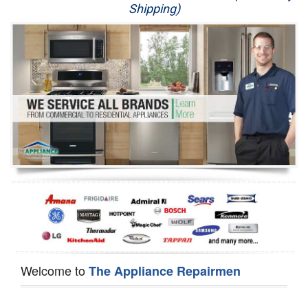
Shipping)
Appliance Repair
Washer Repair
Dryer Repair
Refrigerator Repair
Oven Repair
Dishwasher Repair
Welcome to
The Appliance Repairmen