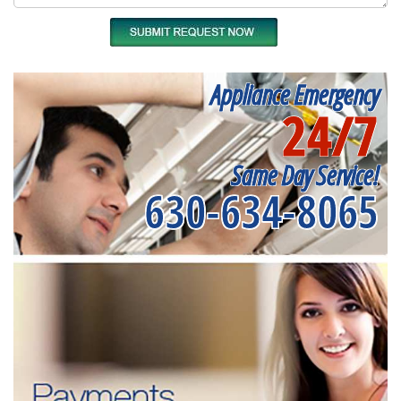
Appliance Emergency
24/7
Same Day Service!
630-634-8065