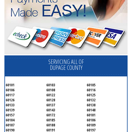
SERVICING ALL OF
DUPAGE COUNTY
60101
60103
60105
60106
60108
60116
60117
60122
60125
60126
60128
60132
60133
60137
60138
60139
60143
60148
60157
60172
60181
60184
60185
60186
60187
60188
60189
60190
60191
60197