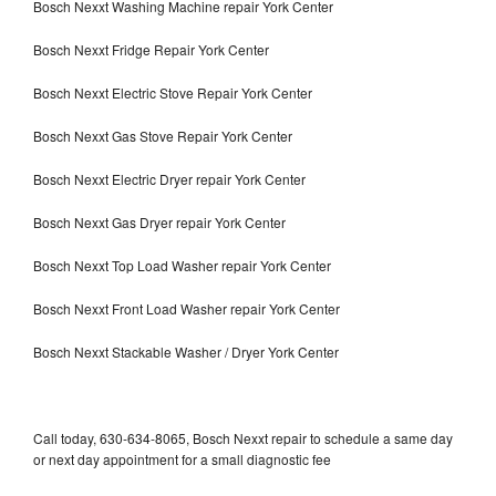
Bosch Nexxt Washing Machine repair York Center
Bosch Nexxt Fridge Repair York Center
Bosch Nexxt Electric Stove Repair York Center
Bosch Nexxt Gas Stove Repair York Center
Bosch Nexxt Electric Dryer repair York Center
Bosch Nexxt Gas Dryer repair York Center
Bosch Nexxt Top Load Washer repair York Center
Bosch Nexxt Front Load Washer repair York Center
Bosch Nexxt Stackable Washer / Dryer York Center
Call today, 630-634-8065, Bosch Nexxt repair to schedule a same day
or next day appointment for a small diagnostic fee