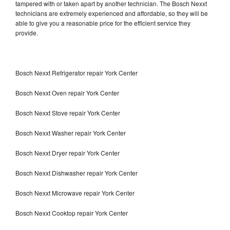
tampered with or taken apart by another technician. The Bosch Nexxt
technicians are extremely experienced and affordable, so they will be
able to give you a reasonable price for the efficient service they
provide.
Bosch Nexxt Refrigerator repair York Center
Bosch Nexxt Oven repair York Center
Bosch Nexxt Stove repair York Center
Bosch Nexxt Washer repair York Center
Bosch Nexxt Dryer repair York Center
Bosch Nexxt Dishwasher repair York Center
Bosch Nexxt Microwave repair York Center
Bosch Nexxt Cooktop repair York Center