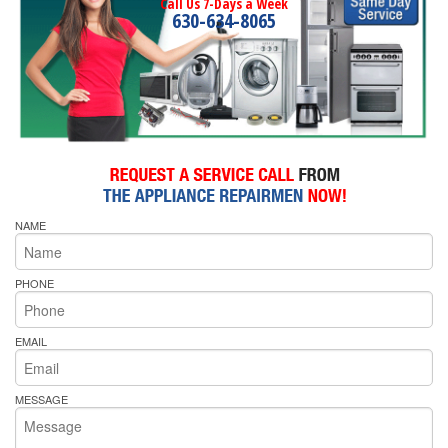
Call Us 7-Days a Week
630-634-8065
NAME
PHONE
EMAIL
MESSAGE