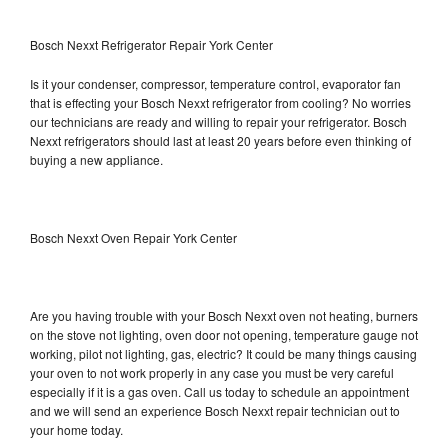
Bosch Nexxt Refrigerator Repair York Center
Is it your condenser, compressor, temperature control, evaporator fan
that is effecting your Bosch Nexxt refrigerator from cooling? No worries
our technicians are ready and willing to repair your refrigerator. Bosch
Nexxt refrigerators should last at least 20 years before even thinking of
buying a new appliance.
Bosch Nexxt Oven Repair York Center
Are you having trouble with your Bosch Nexxt oven not heating, burners
on the stove not lighting, oven door not opening, temperature gauge not
working, pilot not lighting, gas, electric? It could be many things causing
your oven to not work properly in any case you must be very careful
especially if it is a gas oven. Call us today to schedule an appointment
and we will send an experience Bosch Nexxt repair technician out to
your home today.