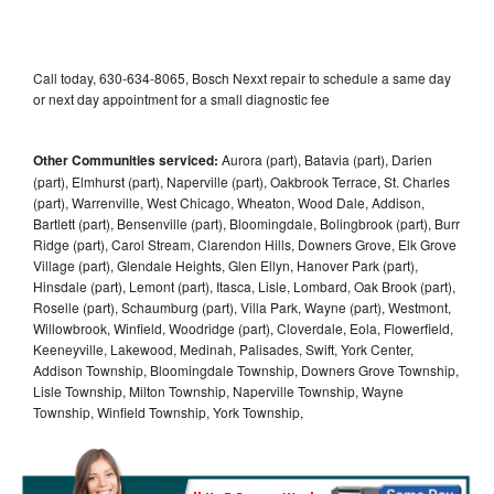
Call today, 630-634-8065, Bosch Nexxt repair to schedule a same day
or next day appointment for a small diagnostic fee
Other Communities serviced:
Aurora (part), Batavia (part), Darien
(part), Elmhurst (part), Naperville (part), Oakbrook Terrace, St. Charles
(part), Warrenville, West Chicago, Wheaton, Wood Dale, Addison,
Bartlett (part), Bensenville (part), Bloomingdale, Bolingbrook (part), Burr
Ridge (part), Carol Stream, Clarendon Hills, Downers Grove, Elk Grove
Village (part), Glendale Heights, Glen Ellyn, Hanover Park (part),
Hinsdale (part), Lemont (part), Itasca, Lisle, Lombard, Oak Brook (part),
Roselle (part), Schaumburg (part), Villa Park, Wayne (part), Westmont,
Willowbrook, Winfield, Woodridge (part), Cloverdale, Eola, Flowerfield,
Keeneyville, Lakewood, Medinah, Palisades, Swift, York Center,
Addison Township, Bloomingdale Township, Downers Grove Township,
Lisle Township, Milton Township, Naperville Township, Wayne
Township, Winfield Township, York Township,