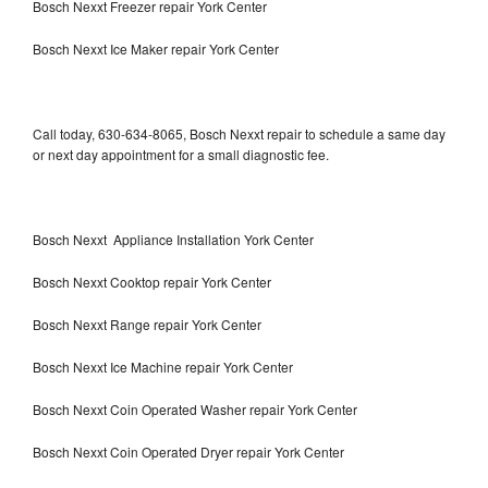
Bosch Nexxt Freezer repair York Center
Bosch Nexxt Ice Maker repair York Center
Call today, 630-634-8065, Bosch Nexxt repair to schedule a same day
or next day appointment for a small diagnostic fee.
Bosch Nexxt Appliance Installation York Center
Bosch Nexxt Cooktop repair York Center
Bosch Nexxt Range repair York Center
Bosch Nexxt Ice Machine repair York Center
Bosch Nexxt Coin Operated Washer repair York Center
Bosch Nexxt Coin Operated Dryer repair York Center