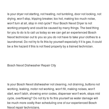
Is your dryer not starting, not heating, not tumbling, door not locking, not
drying, won't stop, tripping breaker, too hot, making too much noise,
won't turn at all, stop in mid cycle? Your Bosch Nexxt Dryer is not
working properly and could be caused by many things. The best thing
for you to do is to call us today so we can get an experienced Bosch
Nexxt technician out to you so you do not have to take your clothes to a
laundromat. Do not try to fix this by yourself especially if it is gas, it could
be a fire hazard if this is not fixed properly by a trained technician.
Bosch Nexxt Dishwasher Repair City
Is your Bosch Nexxt dishwasher not cleaning, not draining, buttons not
working, leaking, motor not working, won't fill, making noises, won't
start, won't latch, showing error codes, dispenser won't work, stops mid
cycle, overflowing? Do not try to fix this yourself as water damage will
be much more costly than scheduling one of our experienced Bosch
Nexxt repair technicians.