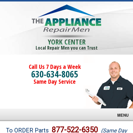
YORK CENTER
Local Repair Men you can Trust
Call Us 7 Days a Week
630-634-8065
Same Day Service
MENU
Brands
877-522-6350
To ORDER Parts
(Same Day