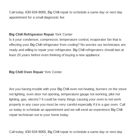
Call today, 
630-634-8065,
Big Chill 
repair to schedule a same day or next day 
appointment for a small diagnostic fee
Big Chill 
Refrigerator Repair 
York Center
Is it your condenser, compressor, temperature control, evaporator fan that is 
effecting your 
Big Chill 
refrigerator from cooling? No worries our technicians are 
ready and willing to repair your refrigerator. 
Big Chill 
refrigerators should last at 
least 20 years before even thinking of buying a new appliance. 
Big Chill 
Oven Repair 
York Center
Are you having trouble with your 
Big Chill 
oven not heating, burners on the stove 
not lighting, oven door not opening, temperature gauge not working, pilot not 
lighting, gas, electric? It could be many things causing your oven to not work 
properly in any case you must be very careful especially if it is a gas oven. Call 
us today to schedule an appointment and we will send an experience 
Big Chill 
repair technician out to your home today.
Call today, 
630-634-8065,
Big Chill 
repair to schedule a same day or next day 