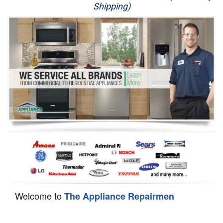
Shipping)
Appliance Repair
Washer Repair
Dryer Repair
Refrigerator Repair
Oven Repair
Dishwasher Repair
Welcome to
The Appliance Repairmen