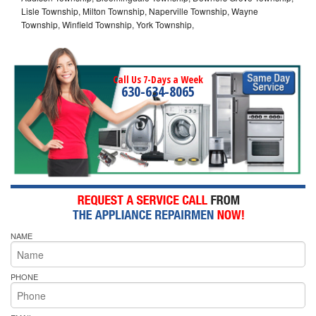
Lisle Township, Milton Township, Naperville Township, Wayne
Township, Winfield Township, York Township,
Call Us 7-Days a Week
630-634-8065
NAME
PHONE