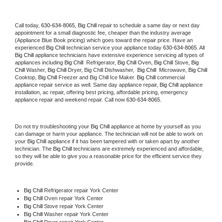
Call today, 
630-634-8065,
Big Chill 
repair to schedule a same day or next day 
appointment for a small diagnostic fee, cheaper than the industry average 
(Appliance Blue Book pricing) which goes toward the repair price. Have an 
experienced 
Big Chill
 technician service your appliance today 
630-634-8065
. All 
Big Chill
 appliance technicians have extensive experience servicing all types of 
appliances including 
Big Chill 
 Refrigerator, 
Big Chill
 Oven, 
Big Chill
 Stove, 
Big 
Chill 
Washer, 
Big Chill 
Dryer, Big Chill Dishwasher,  
Big Chill 
 Microwave, 
Big Chill
Cooktop, 
Big Chill
 Freezer and Big Chill Ice Maker. 
Big Chill
 commercial 
appliance repair service as well. Same day appliance repair, 
Big Chill
 appliance 
installation, ac repair, offering best pricing, affordable pricing, emergency 
appliance repair and weekend repair. Call now 
630-634-8065.
Do not try troubleshooting your 
Big Chill
 appliance at home by yourself as you 
can damage or harm your appliance. The technician will not be able to work on 
your 
Big Chill
 appliance if it has been tampered with or taken apart by another 
technician. The 
Big Chill
 technicians are extremely experienced and affordable, 
so they will be able to give you a reasonable price for the efficient service they 
provide. 
Big Chill
 Refrigerator repair York Center
Big Chill 
Oven repair York Center
Big Chill 
Stove repair York Center
Big Chill 
Washer repair York Center
Big Chill 
Dryer repair York Center