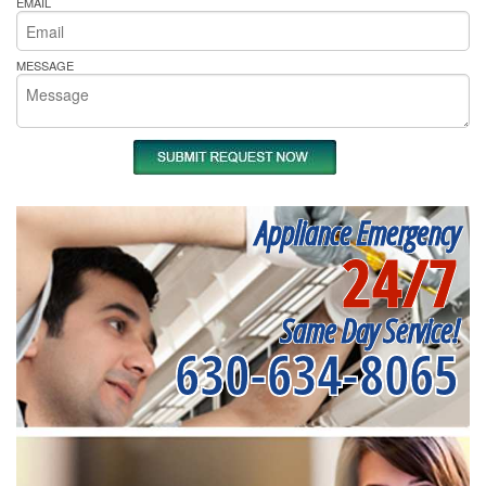
EMAIL
MESSAGE
Appliance Emergency
24/7
Same Day Service!
630-634-8065