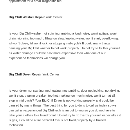
appointment for a small diagnostic fee
Big Chill 
Washer Repair 
York Center
Is your 
Big Chill 
washer not spinning, making a loud noise, won’t agitate, won’t 
drain, vibrating too much, filling too slow, leaking water, won’t start, overflowing, 
lid won’t close, lid won’t lock, or stopping mid-cycle? It could many things 
causing your 
Big Chill 
washer to not work properly. Do not try to fix this yourself 
as water damage could be a lot more expensive than what one of our 
experienced technicians will charge you.
Big Chill 
Dryer Repair 
York Center
Is your dryer not starting, not heating, not tumbling, door not locking, not drying, 
won’t stop, tripping breaker, too hot, making too much noise, won’t turn at all, 
stop in mid cycle? Your 
Big Chill 
Dryer is not working properly and could be 
caused by many things. The best thing for you to do is to call us today so we 
can get an experienced 
Big Chill 
technician out to you so you do not have to 
take your clothes to a laundromat. Do not try to fix this by yourself especially if it 
is gas, it could be a fire hazard if this is not fixed properly by a trained 
technician.