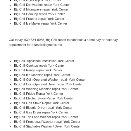
Big Chill 
Dishwasher repair York Center 
Big Chill 
Microwave repair York Center
Big Chill 
Cooktop repair York Center
Big Chill
 Freezer repair York Center 
Big Chill
 Ice Maker repair York Center
Call today, 
630-634-8065,
Big Chill 
repair to schedule a same day or next day 
appointment for a small diagnostic fee.
Big Chill
  Appliance Installation York Center
Big Chill 
Cooktop repair York Center
Big Chill 
Range repair York Center
Big Chill 
Ice Machine repair York Center
Big Chill 
Coin Operated Washer repair York Center
Big Chill 
Coin Operated Dryer repair York Center
Big Chill 
Washing Machine repair York Center
Big Chill 
Fridge Repair York Center
Big Chill 
Electric Stove Repair York Center
Big Chill 
Gas Stove Repair York Center
Big Chill 
Electric Dryer repair York Center
Big Chill 
Gas Dryer repair York Center
Big Chill 
Top Load Washer repair York Center
Big Chill 
Front Load Washer repair York Center
Big Chill 
Stackable Washer / Dryer York Center