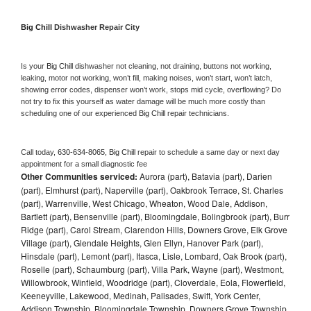
Big Chill 
Dishwasher Repair City
Is your 
Big Chill 
dishwasher not cleaning, not draining, buttons not working, 
leaking, motor not working, won’t fill, making noises, won’t start, won’t latch, 
showing error codes, dispenser won’t work, stops mid cycle, overflowing? Do 
not try to fix this yourself as water damage will be much more costly than 
scheduling one of our experienced 
Big Chill 
repair technicians. 
Call today, 
630-634-8065,
Big Chill 
repair to schedule a same day or next day 
appointment for a small diagnostic fee
Other Communities serviced:
Aurora (part), Batavia (part), Darien
(part), Elmhurst (part), Naperville (part), Oakbrook Terrace, St. Charles
(part), Warrenville, West Chicago, Wheaton, Wood Dale, Addison,
Bartlett (part), Bensenville (part), Bloomingdale, Bolingbrook (part), Burr
Ridge (part), Carol Stream, Clarendon Hills, Downers Grove, Elk Grove
Village (part), Glendale Heights, Glen Ellyn, Hanover Park (part),
Hinsdale (part), Lemont (part), Itasca, Lisle, Lombard, Oak Brook (part),
Roselle (part), Schaumburg (part), Villa Park, Wayne (part), Westmont,
Willowbrook, Winfield, Woodridge (part), Cloverdale, Eola, Flowerfield,
Keeneyville, Lakewood, Medinah, Palisades, Swift, York Center,
Addison Township, Bloomingdale Township, Downers Grove Township,