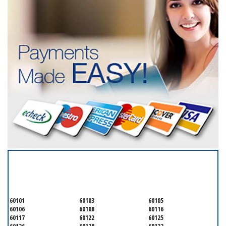
SERVICING ALL OF
DUPAGE COUNTY
60101
60103
60105
60106
60108
60116
60117
60122
60125
60126
60128
60132