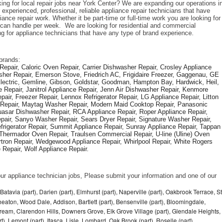
ing for local repair jobs near York Center? We are expanding our operations in
xperienced, professional, reliable appliance repair technicians that have 
iance repair work. Whether it be part-time or full-time work you are looking for 
an handle per week.  We are looking for residential and commercial 
ng for appliance technicians that have any type of brand experience. 
brands: 
epair, Caloric Oven Repair, Carrier Dishwasher Repair, Crosley Appliance 
sher Repair, Emerson Stove, Friedrich AC, Frigidaire Freezer, Gaggenau, GE 
Electric, Gemline, Gibson, Goldstar, Goodman, Hampton Bay, Hardwick, Heil, 
 Repair, Janitrol Appliance Repair, Jenn Air Dishwasher Repair, Kenmore 
ir, Freezer Repair, Lennox Refrigerator Repair, LG Appliance Repair, Litton 
r Repair, Maytag Washer Repair, Modern Maid Cooktop Repair, Panasonic 
asar Dishwasher Repair, RCA Appliance Repair, Roper Appliance Repair, 
air, Sanyo Washer Repair, Sears Dryer Repair, Signature Washer Repair, 
igerator Repair, Summit Appliance Repair, Sunray Appliance Repair, Tappan 
Thermador Oven Repair, Traulsen Commercial Repair, U-line (Uline) Oven 
rtron Repair, Wedgewood Appliance Repair, Whirlpool Repair, White Rogers 
Repair, Wolf Appliance Repair.
f our appliance technician jobs, Please submit your information and one of our 
Batavia (part), Darien (part), Elmhurst (part), Naperville (part), Oakbrook Terrace, St
eaton, Wood Dale, Addison, Bartlett (part), Bensenville (part), Bloomingdale,
Stream, Clarendon Hills, Downers Grove, Elk Grove Village (part), Glendale Heights,
), Lemont (part), Itasca, Lisle, Lombard, Oak Brook (part), Roselle (part),