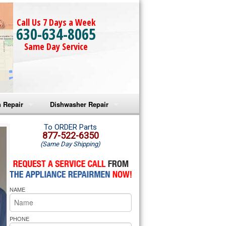
Call Us 7 Days a Week
630-634-8065
Same Day Service
 Repair
Dishwasher Repair
a Microwave Repair
Amana Dishwasher Repair
To ORDER Parts
877-522-6350
(Same Day Shipping)
a Oven Repair
Whirlpool Dishwasher Repair
lpool Microwave Repair
NAME
lpool Oven Repair
lpool Cooktop Repair
PHONE