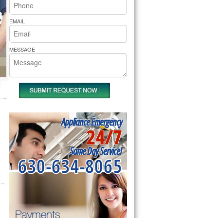
rs Pride Repair
EMAIL
MESSAGE
Appliance Emergency
24/7
Same Day Service!
630-634-8065