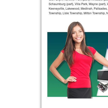
Schaumburg (part), Villa Park, Wayne (part), 
Bertazzoni Repair
Keeneyville, Lakewood, Medinah, Palisades,
Township, Lisle Township, Milton Township, 
Electrolux Repair
Dacor Repair
Amana Repair
GE Profile Repair
GE Cafe Repair
Frigidaire Gallery Repair
Whirlpool Gold Repair
Kenmore Elite Repair
Kitchenaid Architect Repair