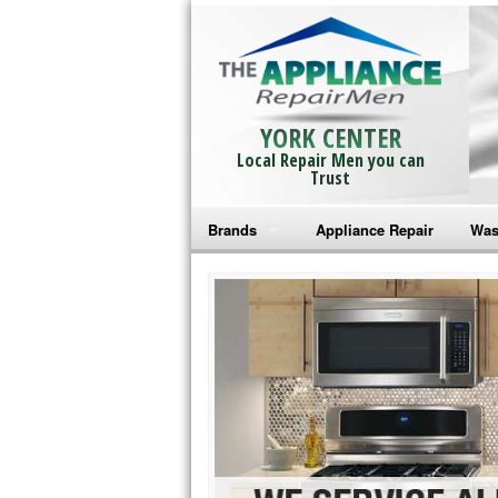
YORK CENTER
Local Repair Men you can
Trust
Brands
Appliance Repair
Was
Bosch Repair
Ama
Frigidaire Repair
Whi
GE Monogram Repair
May
GE Repair
Fri
Haier Repair
Ele