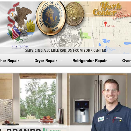
SERVICING A 50 MILE RADIUS FROM YORK CENTER
her Repair
Dryer Repair
Refrigerator Repair
Oven
na Washer Repair
Amana Dryer Repair
Amana Refrigerator Repair
Aman
rlpool Washer Repair
Maytag Dryer Repair
Whirlpool Refrigerator Repair
Aman
tag Washer Repair
Whirlpool Dryer Repair
GE Refrigerator Repair
Whir
gidaire Washer Repair
GE Dryer Repair
Turbo Air Repair
Whir
ctrolux Washer Repair
Whir