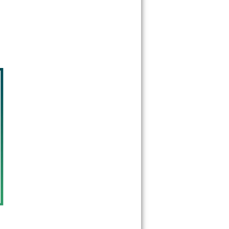
60555
60559
60561
60563
60565
60566
60567
60570
60597
60599