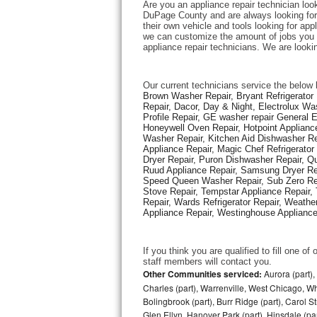
Are you an appliance repair technician look
DuPage County and are always looking for e
their own vehicle and tools looking for appl
Thermador Repair
we can customize the amount of jobs you c
appliance repair technicians. We are looki
U-line Repair
Our current technicians service the below 
Viking Repair
Brown Washer Repair, Bryant Refrigerator R
Repair, Dacor, Day & Night, Electrolux Wa
Profile Repair, GE washer repair General 
Whirlpool Repair
Honeywell Oven Repair, Hotpoint Appliance
Washer Repair, Kitchen Aid Dishwasher Repa
Appliance Repair, Magic Chef Refrigerato
Wolf Repair
Dryer Repair, Puron Dishwasher Repair, Qu
Ruud Appliance Repair, Samsung Dryer Rep
Asko Repair
Speed Queen Washer Repair, Sub Zero Refr
Stove Repair, Tempstar Appliance Repair, 
Repair, Wards Refrigerator Repair, Weathe
Speed Queen Repair
Appliance Repair, Westinghouse Appliance 
Danby Repair
If you think you are qualified to fill one o
staff members will contact you. 
Marvel Repair
Other Communities serviced:
Aurora (part), 
Charles (part), Warrenville, West Chicago, Wh
Bolingbrook (part), Burr Ridge (part), Carol 
Lynx Repair
Glen Ellyn, Hanover Park (part), Hinsdale (part