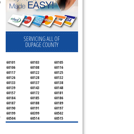
 
SERVICING ALL OF
DUPAGE COUNTY
60101
60103
60105
60106
60108
60116
60117
60122
60125
60126
60128
60132
60133
60137
60138
60139
60143
60148
60157
60172
60181
60184
60185
60186
60187
60188
60189
60190
60191
60197
60199
60399
60502
.
60504
60514
60515
60516
60517
60519
60521
60522
60523
60527
60532
60540