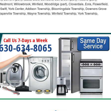
Westmont, Willowbrook, Winfield, Woodridge (part), Cloverdale, Eola, Flowerfield,
 Swift, York Center, Addison Township, Bloomingdale Township, Downers Grove
Naperville Township, Wayne Township, Winfield Township, York Township,
Call Us 7-Days a Week
630-634-8065