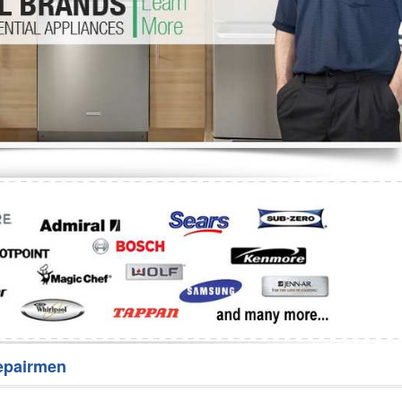
Washer Repair
Bake
epairmen