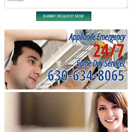
Appliance Emergency
24/7
Same Day Service!
630-634-8065