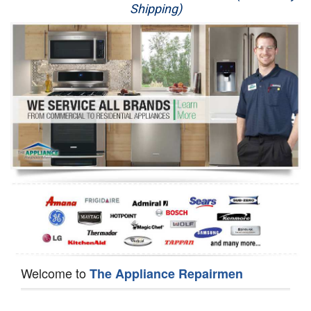
Shipping)
Appliance Repair
Washer Repair
Dryer Repair
Refrigerator Repair
Oven Repair
Dishwasher Repair
Welcome to
The Appliance Repairmen