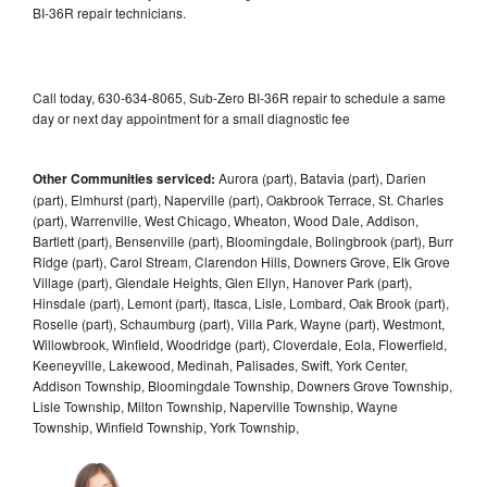
BI-36R repair technicians.
Call today, 630-634-8065, Sub-Zero BI-36R repair to schedule a same
day or next day appointment for a small diagnostic fee
Other Communities serviced:
Aurora (part), Batavia (part), Darien
(part), Elmhurst (part), Naperville (part), Oakbrook Terrace, St. Charles
(part), Warrenville, West Chicago, Wheaton, Wood Dale, Addison,
Bartlett (part), Bensenville (part), Bloomingdale, Bolingbrook (part), Burr
Ridge (part), Carol Stream, Clarendon Hills, Downers Grove, Elk Grove
Village (part), Glendale Heights, Glen Ellyn, Hanover Park (part),
Hinsdale (part), Lemont (part), Itasca, Lisle, Lombard, Oak Brook (part),
Roselle (part), Schaumburg (part), Villa Park, Wayne (part), Westmont,
Willowbrook, Winfield, Woodridge (part), Cloverdale, Eola, Flowerfield,
Keeneyville, Lakewood, Medinah, Palisades, Swift, York Center,
Addison Township, Bloomingdale Township, Downers Grove Township,
Lisle Township, Milton Township, Naperville Township, Wayne
Township, Winfield Township, York Township,