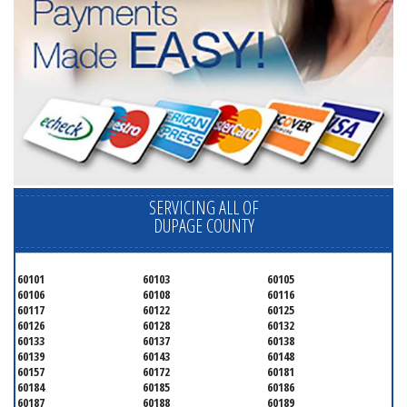
SERVICING ALL OF
DUPAGE COUNTY
60101
60103
60105
60106
60108
60116
60117
60122
60125
60126
60128
60132
60133
60137
60138
60139
60143
60148
60157
60172
60181
60184
60185
60186
60187
60188
60189