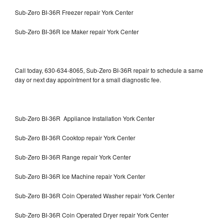
Sub-Zero BI-36R Freezer repair York Center
Sub-Zero BI-36R Ice Maker repair York Center
Call today, 630-634-8065, Sub-Zero BI-36R repair to schedule a same
day or next day appointment for a small diagnostic fee.
Sub-Zero BI-36R Appliance Installation York Center
Sub-Zero BI-36R Cooktop repair York Center
Sub-Zero BI-36R Range repair York Center
Sub-Zero BI-36R Ice Machine repair York Center
Sub-Zero BI-36R Coin Operated Washer repair York Center
Sub-Zero BI-36R Coin Operated Dryer repair York Center