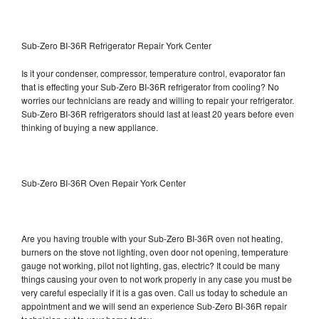
Sub-Zero BI-36R Refrigerator Repair York Center
Is it your condenser, compressor, temperature control, evaporator fan
that is effecting your Sub-Zero BI-36R refrigerator from cooling? No
worries our technicians are ready and willing to repair your refrigerator.
Sub-Zero BI-36R refrigerators should last at least 20 years before even
thinking of buying a new appliance.
Sub-Zero BI-36R Oven Repair York Center
Are you having trouble with your Sub-Zero BI-36R oven not heating,
burners on the stove not lighting, oven door not opening, temperature
gauge not working, pilot not lighting, gas, electric? It could be many
things causing your oven to not work properly in any case you must be
very careful especially if it is a gas oven. Call us today to schedule an
appointment and we will send an experience Sub-Zero BI-36R repair