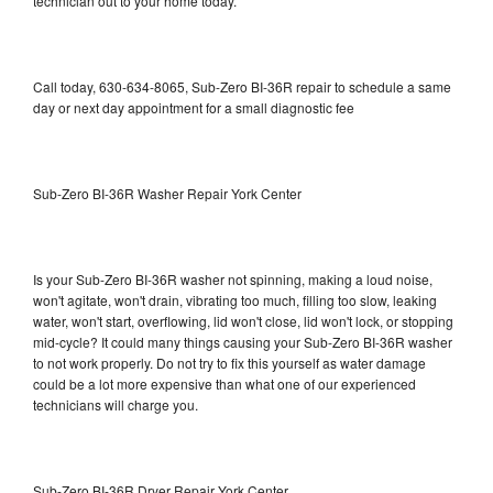
technician out to your home today.
Call today, 630-634-8065, Sub-Zero BI-36R repair to schedule a same
day or next day appointment for a small diagnostic fee
Sub-Zero BI-36R Washer Repair York Center
Is your Sub-Zero BI-36R washer not spinning, making a loud noise,
won't agitate, won't drain, vibrating too much, filling too slow, leaking
water, won't start, overflowing, lid won't close, lid won't lock, or stopping
mid-cycle? It could many things causing your Sub-Zero BI-36R washer
to not work properly. Do not try to fix this yourself as water damage
could be a lot more expensive than what one of our experienced
technicians will charge you.
Sub-Zero BI-36R Dryer Repair York Center