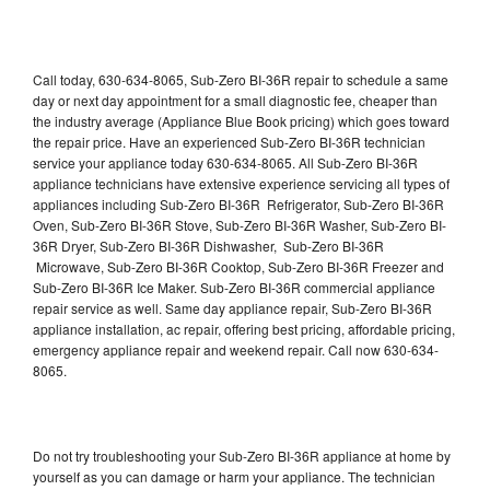
Call today, 630-634-8065, Sub-Zero BI-36R repair to schedule a same
day or next day appointment for a small diagnostic fee, cheaper than
the industry average (Appliance Blue Book pricing) which goes toward
the repair price. Have an experienced Sub-Zero BI-36R technician
service your appliance today 630-634-8065. All Sub-Zero BI-36R
appliance technicians have extensive experience servicing all types of
appliances including Sub-Zero BI-36R Refrigerator, Sub-Zero BI-36R
Oven, Sub-Zero BI-36R Stove, Sub-Zero BI-36R Washer, Sub-Zero BI-
36R Dryer, Sub-Zero BI-36R Dishwasher, Sub-Zero BI-36R
Microwave, Sub-Zero BI-36R Cooktop, Sub-Zero BI-36R Freezer and
Sub-Zero BI-36R Ice Maker. Sub-Zero BI-36R commercial appliance
repair service as well. Same day appliance repair, Sub-Zero BI-36R
appliance installation, ac repair, offering best pricing, affordable pricing,
emergency appliance repair and weekend repair. Call now 630-634-
8065.
Do not try troubleshooting your Sub-Zero BI-36R appliance at home by
yourself as you can damage or harm your appliance. The technician