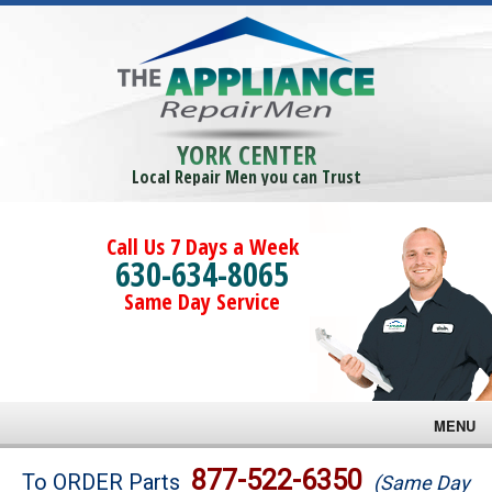
YORK CENTER
Local Repair Men you can Trust
Call Us 7 Days a Week
630-634-8065
Same Day Service
MENU
Brands
877-522-6350
To ORDER Parts
(Same Day