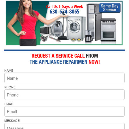
Call Us 7-Days a Week
630-634-8065
NAME
PHONE
EMAIL
MESSAGE