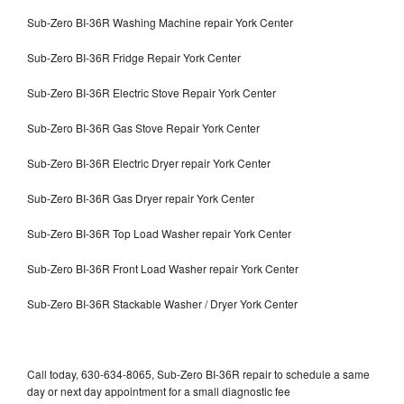
Sub-Zero BI-36R Washing Machine repair York Center
Sub-Zero BI-36R Fridge Repair York Center
Sub-Zero BI-36R Electric Stove Repair York Center
Sub-Zero BI-36R Gas Stove Repair York Center
Sub-Zero BI-36R Electric Dryer repair York Center
Sub-Zero BI-36R Gas Dryer repair York Center
Sub-Zero BI-36R Top Load Washer repair York Center
Sub-Zero BI-36R Front Load Washer repair York Center
Sub-Zero BI-36R Stackable Washer / Dryer York Center
Call today, 630-634-8065, Sub-Zero BI-36R repair to schedule a same
day or next day appointment for a small diagnostic fee