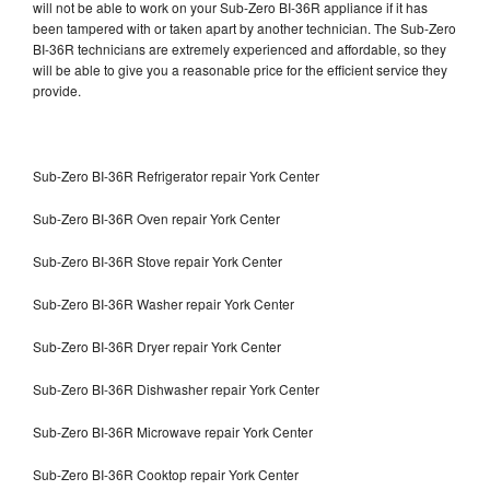
will not be able to work on your Sub-Zero BI-36R appliance if it has
been tampered with or taken apart by another technician. The Sub-Zero
BI-36R technicians are extremely experienced and affordable, so they
will be able to give you a reasonable price for the efficient service they
provide.
Sub-Zero BI-36R Refrigerator repair York Center
Sub-Zero BI-36R Oven repair York Center
Sub-Zero BI-36R Stove repair York Center
Sub-Zero BI-36R Washer repair York Center
Sub-Zero BI-36R Dryer repair York Center
Sub-Zero BI-36R Dishwasher repair York Center
Sub-Zero BI-36R Microwave repair York Center
Sub-Zero BI-36R Cooktop repair York Center