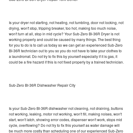
Is your dryer not starting, not heating, not tumbling, door not locking, not
drying, won't stop, tripping breaker, too hot, making too much noise,
won't turn at all, stop in mid cycle? Your Sub-Zero BI-36R Dryer is not
working properly and could be caused by many things. The best thing
for you to do is to call us today so we can get an experienced Sub-Zero
BI-36R technician out to you so you do not have to take your clothes to
a laundromat. Do not try to fix this by yourself especially if it is gas, it
could be a fire hazard if this is not fixed properly by a trained technician.
Sub-Zero BI-36R Dishwasher Repair City
Is your Sub-Zero BI-36R dishwasher not cleaning, not draining, buttons
not working, leaking, motor not working, won't fill, making noises, won't
start, won't latch, showing error codes, dispenser won't work, stops mid
cycle, overflowing? Do not try to fix this yourself as water damage will
be much more costly than scheduling one of our experienced Sub-Zero