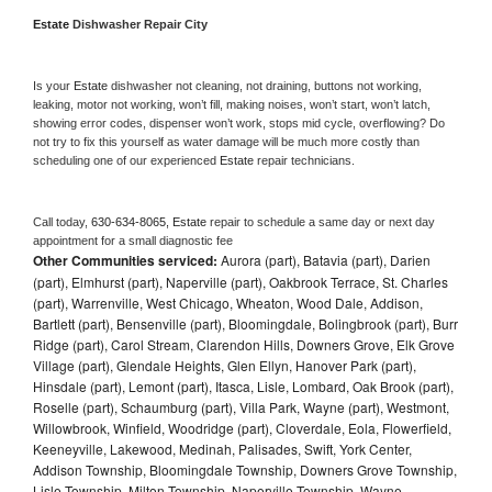
Estate 
Dishwasher Repair City
Is your 
Estate 
dishwasher not cleaning, not draining, buttons not working, 
leaking, motor not working, won’t fill, making noises, won’t start, won’t latch, 
showing error codes, dispenser won’t work, stops mid cycle, overflowing? Do 
not try to fix this yourself as water damage will be much more costly than 
scheduling one of our experienced 
Estate 
repair technicians. 
Call today, 
630-634-8065,
Estate 
repair to schedule a same day or next day 
appointment for a small diagnostic fee
Other Communities serviced:
Aurora (part), Batavia (part), Darien
(part), Elmhurst (part), Naperville (part), Oakbrook Terrace, St. Charles
(part), Warrenville, West Chicago, Wheaton, Wood Dale, Addison,
Bartlett (part), Bensenville (part), Bloomingdale, Bolingbrook (part), Burr
Ridge (part), Carol Stream, Clarendon Hills, Downers Grove, Elk Grove
Village (part), Glendale Heights, Glen Ellyn, Hanover Park (part),
Hinsdale (part), Lemont (part), Itasca, Lisle, Lombard, Oak Brook (part),
Roselle (part), Schaumburg (part), Villa Park, Wayne (part), Westmont,
Willowbrook, Winfield, Woodridge (part), Cloverdale, Eola, Flowerfield,
Keeneyville, Lakewood, Medinah, Palisades, Swift, York Center,
Addison Township, Bloomingdale Township, Downers Grove Township,
Lisle Township, Milton Township, Naperville Township, Wayne