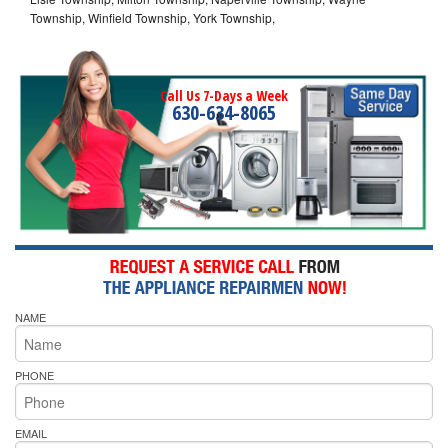
Township, Winfield Township, York Township,
Call Us 7-Days a Week
630-634-8065
NAME
PHONE
EMAIL