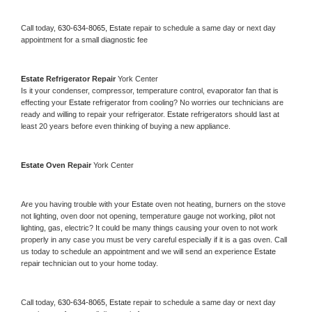
Call today, 
630-634-8065,
Estate 
repair to schedule a same day or next day 
appointment for a small diagnostic fee
Estate 
Refrigerator Repair 
York Center
Is it your condenser, compressor, temperature control, evaporator fan that is 
effecting your 
Estate 
refrigerator from cooling? No worries our technicians are 
ready and willing to repair your refrigerator. 
Estate 
refrigerators should last at 
least 20 years before even thinking of buying a new appliance. 
Estate 
Oven Repair 
York Center
Are you having trouble with your 
Estate 
oven not heating, burners on the stove 
not lighting, oven door not opening, temperature gauge not working, pilot not 
lighting, gas, electric? It could be many things causing your oven to not work 
properly in any case you must be very careful especially if it is a gas oven. Call 
us today to schedule an appointment and we will send an experience 
Estate 
repair technician out to your home today.
Call today, 
630-634-8065,
Estate 
repair to schedule a same day or next day 