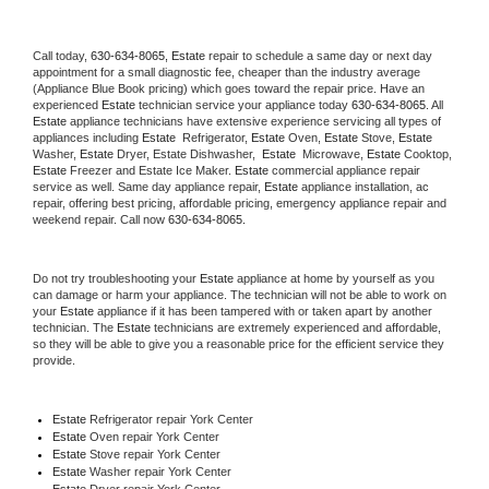
Call today, 
630-634-8065,
Estate 
repair to schedule a same day or next day 
appointment for a small diagnostic fee, cheaper than the industry average 
(Appliance Blue Book pricing) which goes toward the repair price. Have an 
experienced 
Estate
 technician service your appliance today 
630-634-8065
. All 
Estate
 appliance technicians have extensive experience servicing all types of 
appliances including 
Estate 
 Refrigerator, 
Estate
 Oven, 
Estate
 Stove, 
Estate 
Washer, 
Estate 
Dryer, Estate Dishwasher,  
Estate 
 Microwave, 
Estate
 Cooktop, 
Estate
 Freezer and Estate Ice Maker. 
Estate
 commercial appliance repair 
service as well. Same day appliance repair, 
Estate
 appliance installation, ac 
repair, offering best pricing, affordable pricing, emergency appliance repair and 
weekend repair. Call now 
630-634-8065.
Do not try troubleshooting your 
Estate
 appliance at home by yourself as you 
can damage or harm your appliance. The technician will not be able to work on 
your 
Estate
 appliance if it has been tampered with or taken apart by another 
technician. The 
Estate
 technicians are extremely experienced and affordable, 
so they will be able to give you a reasonable price for the efficient service they 
provide. 
Estate
 Refrigerator repair York Center
Estate 
Oven repair York Center
Estate 
Stove repair York Center
Estate 
Washer repair York Center
Estate 
Dryer repair York Center