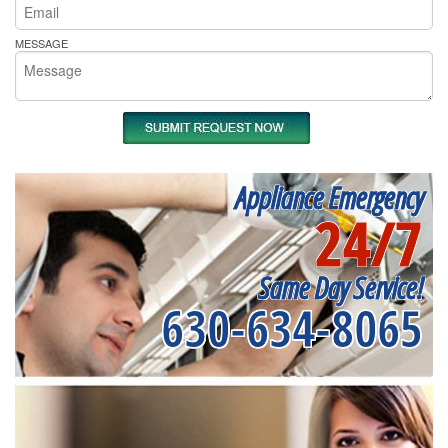
MESSAGE
Appliance Emergency
24/7
Same Day Service!
630-634-8065