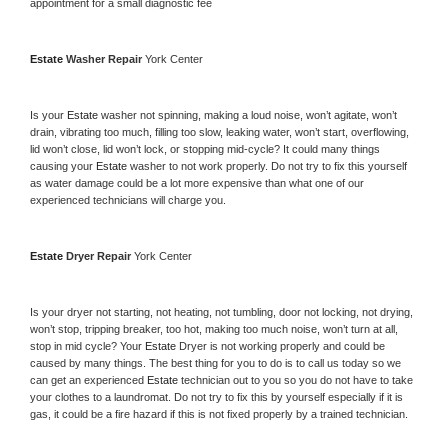
appointment for a small diagnostic fee
Estate 
Washer Repair 
York Center
Is your 
Estate 
washer not spinning, making a loud noise, won’t agitate, won’t 
drain, vibrating too much, filling too slow, leaking water, won’t start, overflowing, 
lid won’t close, lid won’t lock, or stopping mid-cycle? It could many things 
causing your 
Estate 
washer to not work properly. Do not try to fix this yourself 
as water damage could be a lot more expensive than what one of our 
experienced technicians will charge you.
Estate 
Dryer Repair 
York Center
Is your dryer not starting, not heating, not tumbling, door not locking, not drying, 
won’t stop, tripping breaker, too hot, making too much noise, won’t turn at all, 
stop in mid cycle? Your 
Estate 
Dryer is not working properly and could be 
caused by many things. The best thing for you to do is to call us today so we 
can get an experienced 
Estate 
technician out to you so you do not have to take 
your clothes to a laundromat. Do not try to fix this by yourself especially if it is 
gas, it could be a fire hazard if this is not fixed properly by a trained technician.