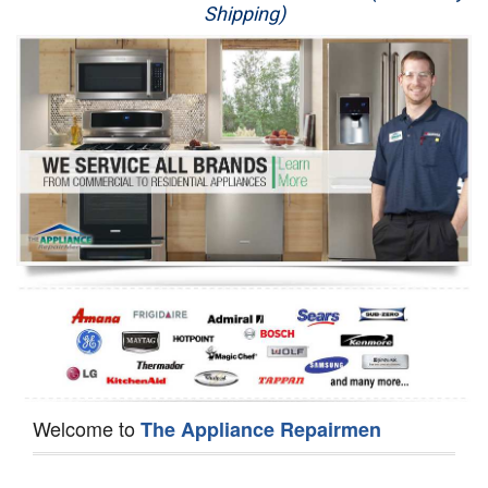
Shipping)
Appliance Repair
Washer Repair
Dryer Repair
Refrigerator Repair
Oven Repair
Dishwasher Repair
Welcome to
The Appliance Repairmen