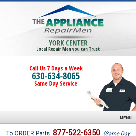
YORK CENTER
Local Repair Men you can Trust
Call Us 7 Days a Week
630-634-8065
Same Day Service
MENU
Brands
877-522-6350
To ORDER Parts
(Same Day