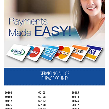
SERVICING ALL OF
DUPAGE COUNTY
60101
60103
60105
60106
60108
60116
60117
60122
60125
60126
60128
60132
60133
60137
60138