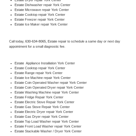
Estate 
Dishwasher repair York Center 
Estate 
Microwave repair York Center
Estate 
Cooktop repair York Center
Estate
 Freezer repair York Center 
Estate
 Ice Maker repair York Center
Call today, 
630-634-8065,
Estate 
repair to schedule a same day or next day 
appointment for a small diagnostic fee.
Estate
  Appliance Installation York Center
Estate 
Cooktop repair York Center
Estate 
Range repair York Center
Estate 
Ice Machine repair York Center
Estate 
Coin Operated Washer repair York Center
Estate 
Coin Operated Dryer repair York Center
Estate 
Washing Machine repair York Center
Estate 
Fridge Repair York Center
Estate 
Electric Stove Repair York Center
Estate 
Gas Stove Repair York Center
Estate 
Electric Dryer repair York Center
Estate 
Gas Dryer repair York Center
Estate 
Top Load Washer repair York Center
Estate 
Front Load Washer repair York Center
Estate 
Stackable Washer / Dryer York Center