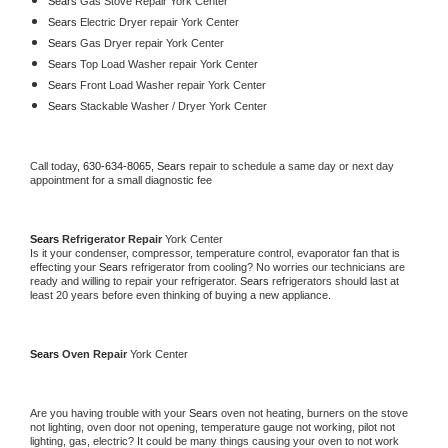
Sears 
Gas Stove Repair York Center
Sears 
Electric Dryer repair York Center
Sears 
Gas Dryer repair York Center
Sears 
Top Load Washer repair York Center
Sears 
Front Load Washer repair York Center
Sears 
Stackable Washer / Dryer York Center
Call today, 
630-634-8065,
Sears 
repair to schedule a same day or next day 
appointment for a small diagnostic fee
Sears 
Refrigerator Repair 
York Center
Is it your condenser, compressor, temperature control, evaporator fan that is 
effecting your 
Sears 
refrigerator from cooling? No worries our technicians are 
ready and willing to repair your refrigerator. 
Sears 
refrigerators should last at 
least 20 years before even thinking of buying a new appliance. 
Sears 
Oven Repair 
York Center
Are you having trouble with your 
Sears 
oven not heating, burners on the stove 
not lighting, oven door not opening, temperature gauge not working, pilot not 
lighting, gas, electric? It could be many things causing your oven to not work 