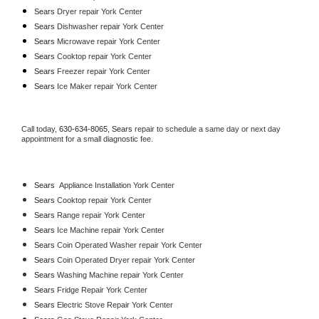
Sears 
Dryer repair York Center
Sears 
Dishwasher repair York Center 
Sears 
Microwave repair York Center
Sears 
Cooktop repair York Center
Sears
 Freezer repair York Center 
Sears
 Ice Maker repair York Center
Call today, 
630-634-8065,
Sears 
repair to schedule a same day or next day 
appointment for a small diagnostic fee.
Sears
  Appliance Installation York Center
Sears 
Cooktop repair York Center
Sears 
Range repair York Center
Sears 
Ice Machine repair York Center
Sears 
Coin Operated Washer repair York Center
Sears 
Coin Operated Dryer repair York Center
Sears 
Washing Machine repair York Center
Sears 
Fridge Repair York Center
Sears 
Electric Stove Repair York Center