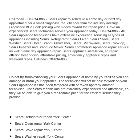
Call today, 
630-634-8065,
Sears 
repair to schedule a same day or next day 
appointment for a small diagnostic fee, cheaper than the industry average 
(Appliance Blue Book pricing) which goes toward the repair price. Have an 
experienced 
Sears
 technician service your appliance today 
630-634-8065
. All 
Sears
 appliance technicians have extensive experience servicing all types of 
appliances including 
Sears 
 Refrigerator, 
Sears
 Oven, 
Sears
 Stove, 
Sears 
Washer, 
Sears 
Dryer, Brand Dishwasher,  
Sears 
 Microwave, 
Sears
 Cooktop, 
Sears
 Freezer and Brand Ice Maker. 
Sears
 commercial appliance repair service 
as well. Same day appliance repair, 
Sears
 appliance installation, ac repair, 
offering best pricing, affordable pricing, emergency appliance repair and 
weekend repair. Call now 
630-634-8065.
Do not try troubleshooting your 
Sears
 appliance at home by yourself as you can 
damage or harm your appliance. The technician will not be able to work on your 
Sears
 appliance if it has been tampered with or taken apart by another 
technician. The 
Sears
 technicians are extremely experienced and affordable, so 
they will be able to give you a reasonable price for the efficient service they 
provide. 
Sears
 Refrigerator repair York Center
Sears 
Oven repair York Center
Sears 
Stove repair York Center
Sears 
Washer repair York Center