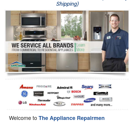
Shipping)
Appliance Repair
Washer Repair
Dryer Repair
Refrigerator Repair
Oven Repair
Dishwasher Repair
Welcome to
The Appliance Repairmen