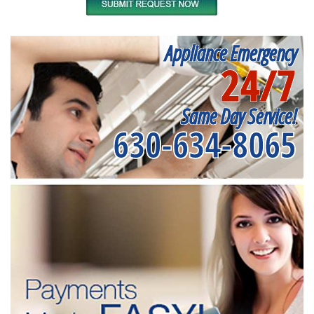
Appliance Emergency
24/7
Same Day Service!
630-634-8065