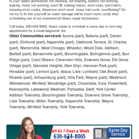
Is your 
Sears 
dishwasher not cleaning, not draining, buttons not working, 
leaking, motor not working, won't fill, making noises, won't start, won't latch, 
showing error codes, dispenser won't work, stops mid cycle, overflowing? Do 
not try to fix this yourself as water damage will be much more costly than 
scheduling one of our experienced 
Sears 
repair technicians. 
Call today, 
630-634-8065,
Sears 
repair to schedule a same day or next day 
appointment for a small diagnostic fee
Other Communities serviced:
Aurora (part), Batavia (part), Darien
(part), Elmhurst (part), Naperville (part), Oakbrook Terrace, St. Charles
(part), Warrenville, West Chicago, Wheaton, Wood Dale, Addison,
Bartlett (part), Bensenville (part), Bloomingdale, Bolingbrook (part), Burr
Ridge (part), Carol Stream, Clarendon Hills, Downers Grove, Elk Grove
Village (part), Glendale Heights, Glen Ellyn, Hanover Park (part),
Hinsdale (part), Lemont (part), Itasca, Lisle, Lombard, Oak Brook (part),
Roselle (part), Schaumburg (part), Villa Park, Wayne (part), Westmont,
Willowbrook, Winfield, Woodridge (part), Cloverdale, Eola, Flowerfield,
Keeneyville, Lakewood, Medinah, Palisades, Swift, York Center,
Addison Township, Bloomingdale Township, Downers Grove Township,
Lisle Township, Milton Township, Naperville Township, Wayne
Township, Winfield Township, York Township,
Call Us 7-Days a Week
630-634-8065