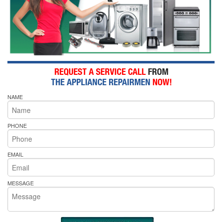
NAME
PHONE
EMAIL
MESSAGE