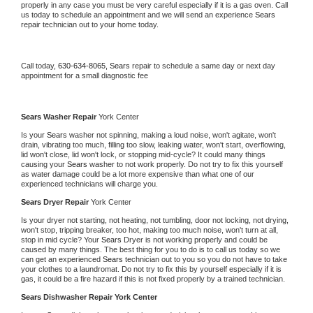
properly in any case you must be very careful especially if it is a gas oven. Call 
us today to schedule an appointment and we will send an experience 
Sears 
repair technician out to your home today.
Call today, 
630-634-8065,
Sears 
repair to schedule a same day or next day 
appointment for a small diagnostic fee
Sears 
Washer Repair 
York Center
Is your 
Sears 
washer not spinning, making a loud noise, won't agitate, won't 
drain, vibrating too much, filling too slow, leaking water, won't start, overflowing, 
lid won't close, lid won't lock, or stopping mid-cycle? It could many things 
causing your 
Sears 
washer to not work properly. Do not try to fix this yourself 
as water damage could be a lot more expensive than what one of our 
experienced technicians will charge you.
Sears 
Dryer Repair 
York Center
Is your dryer not starting, not heating, not tumbling, door not locking, not drying, 
won't stop, tripping breaker, too hot, making too much noise, won't turn at all, 
stop in mid cycle? Your 
Sears 
Dryer is not working properly and could be 
caused by many things. The best thing for you to do is to call us today so we 
can get an experienced 
Sears 
technician out to you so you do not have to take 
your clothes to a laundromat. Do not try to fix this by yourself especially if it is 
gas, it could be a fire hazard if this is not fixed properly by a trained technician.
Sears 
Dishwasher Repair York Center