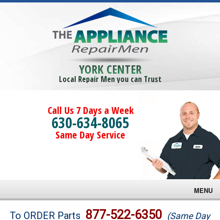
YORK CENTER
Local Repair Men you can Trust
Call Us 7 Days a Week
630-634-8065
Same Day Service
MENU
Brands
877-522-6350
To ORDER Parts
(Same Day