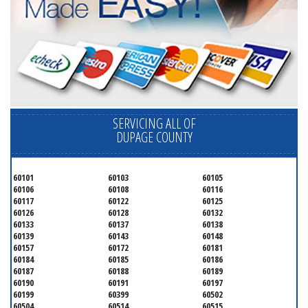
SERVICING ALL OF
DUPAGE COUNTY
60101
60103
60105
60106
60108
60116
60117
60122
60125
60126
60128
60132
60133
60137
60138
60139
60143
60148
60157
60172
60181
60184
60185
60186
60187
60188
60189
60190
60191
60197
60199
60399
60502
60504
60514
60515