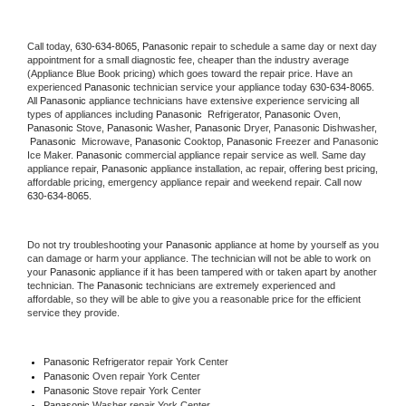
Call today, 
630-634-8065,
Panasonic 
repair to schedule a same day or next day 
appointment for a small diagnostic fee, cheaper than the industry average 
(Appliance Blue Book pricing) which goes toward the repair price. Have an 
experienced 
Panasonic
 technician service your appliance today 
630-634-8065
. 
All 
Panasonic
 appliance technicians have extensive experience servicing all 
types of appliances including 
Panasonic 
 Refrigerator, 
Panasonic
 Oven, 
Panasonic
 Stove, 
Panasonic 
Washer, 
Panasonic 
Dryer, Panasonic Dishwasher, 
Panasonic 
 Microwave, 
Panasonic
 Cooktop, 
Panasonic
 Freezer and Panasonic 
Ice Maker. 
Panasonic
 commercial appliance repair service as well. Same day 
appliance repair, 
Panasonic
 appliance installation, ac repair, offering best pricing, 
affordable pricing, emergency appliance repair and weekend repair. Call now 
630-634-8065.
Do not try troubleshooting your 
Panasonic
 appliance at home by yourself as you 
can damage or harm your appliance. The technician will not be able to work on 
your 
Panasonic
 appliance if it has been tampered with or taken apart by another 
technician. The 
Panasonic
 technicians are extremely experienced and 
affordable, so they will be able to give you a reasonable price for the efficient 
service they provide. 
Panasonic
 Refrigerator repair York Center
Panasonic 
Oven repair York Center
Panasonic 
Stove repair York Center
Panasonic 
Washer repair York Center