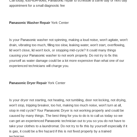
Call today, 
630-634-8065,
Panasonic 
repair to schedule a same day or next day 
appointment for a small diagnostic fee
Panasonic 
Washer Repair 
York Center
Is your 
Panasonic 
washer not spinning, making a loud noise, won’t agitate, won’t 
drain, vibrating too much, filling too slow, leaking water, won’t start, overflowing, 
lid won’t close, lid won’t lock, or stopping mid-cycle? It could many things 
causing your 
Panasonic 
washer to not work properly. Do not try to fix this 
yourself as water damage could be a lot more expensive than what one of our 
experienced technicians will charge you.
Panasonic 
Dryer Repair 
York Center
Is your dryer not starting, not heating, not tumbling, door not locking, not drying, 
won’t stop, tripping breaker, too hot, making too much noise, won’t turn at all, 
stop in mid cycle? Your 
Panasonic 
Dryer is not working properly and could be 
caused by many things. The best thing for you to do is to call us today so we 
can get an experienced 
Panasonic 
technician out to you so you do not have to 
take your clothes to a laundromat. Do not try to fix this by yourself especially if it 
is gas, it could be a fire hazard if this is not fixed properly by a trained 
technician.