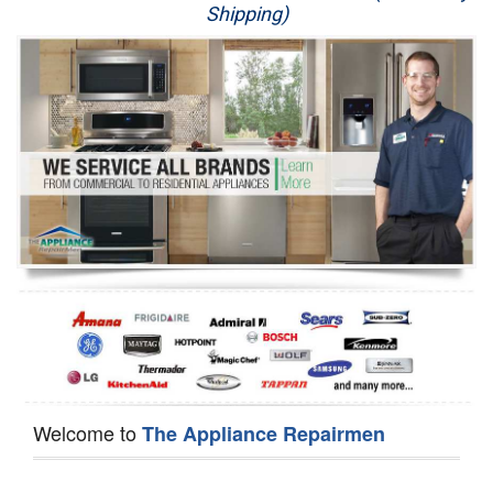
Shipping)
Appliance Repair
Washer Repair
Dryer Repair
Refrigerator Repair
Oven Repair
Dishwasher Repair
Welcome to
The Appliance Repairmen