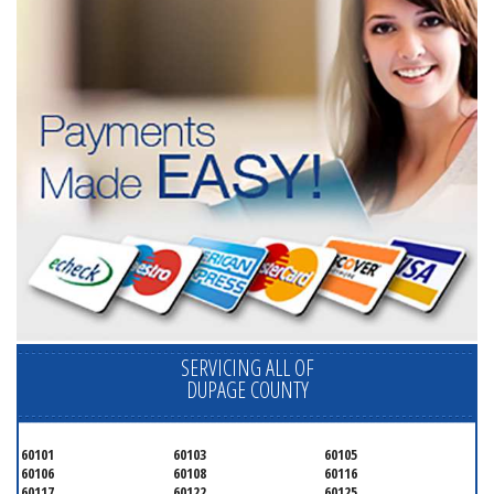
SERVICING ALL OF
DUPAGE COUNTY
60101
60103
60105
60106
60108
60116
60117
60122
60125