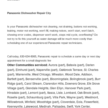
Panasonic 
Dishwasher Repair City
Is your 
Panasonic 
dishwasher not cleaning, not draining, buttons not working, 
leaking, motor not working, won’t fill, making noises, won’t start, won’t latch, 
showing error codes, dispenser won’t work, stops mid cycle, overflowing? Do 
not try to fix this yourself as water damage will be much more costly than 
scheduling one of our experienced 
Panasonic 
repair technicians. 
Call today, 
630-634-8065,
Panasonic 
repair to schedule a same day or next day 
appointment for a small diagnostic fee
Other Communities serviced:
Aurora (part), Batavia (part), Darien
(part), Elmhurst (part), Naperville (part), Oakbrook Terrace, St. Charles
(part), Warrenville, West Chicago, Wheaton, Wood Dale, Addison,
Bartlett (part), Bensenville (part), Bloomingdale, Bolingbrook (part), Burr
Ridge (part), Carol Stream, Clarendon Hills, Downers Grove, Elk Grove
Village (part), Glendale Heights, Glen Ellyn, Hanover Park (part),
Hinsdale (part), Lemont (part), Itasca, Lisle, Lombard, Oak Brook (part),
Roselle (part), Schaumburg (part), Villa Park, Wayne (part), Westmont,
Willowbrook, Winfield, Woodridge (part), Cloverdale, Eola, Flowerfield,
Keeneyville, Lakewood, Medinah, Palisades, Swift, York Center,