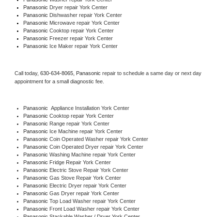
Panasonic 
Dryer repair York Center
Panasonic 
Dishwasher repair York Center 
Panasonic 
Microwave repair York Center
Panasonic 
Cooktop repair York Center
Panasonic
 Freezer repair York Center 
Panasonic
 Ice Maker repair York Center
Call today, 
630-634-8065,
Panasonic 
repair to schedule a same day or next day 
appointment for a small diagnostic fee.
Panasonic
  Appliance Installation York Center
Panasonic 
Cooktop repair York Center
Panasonic 
Range repair York Center
Panasonic 
Ice Machine repair York Center
Panasonic 
Coin Operated Washer repair York Center
Panasonic 
Coin Operated Dryer repair York Center
Panasonic 
Washing Machine repair York Center
Panasonic 
Fridge Repair York Center
Panasonic 
Electric Stove Repair York Center
Panasonic 
Gas Stove Repair York Center
Panasonic 
Electric Dryer repair York Center
Panasonic 
Gas Dryer repair York Center
Panasonic 
Top Load Washer repair York Center
Panasonic 
Front Load Washer repair York Center
Panasonic 
Stackable Washer / Dryer York Center