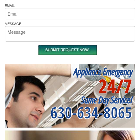
EMAIL
MESSAGE
Appliance Emergency
24/7
Same Day Service!
630-634-8065