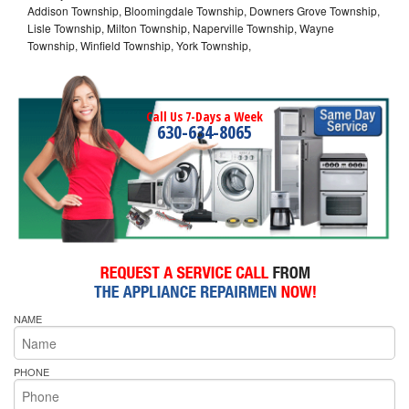
Addison Township, Bloomingdale Township, Downers Grove Township,
Lisle Township, Milton Township, Naperville Township, Wayne
Township, Winfield Township, York Township,
Call Us 7-Days a Week
630-634-8065
NAME
PHONE