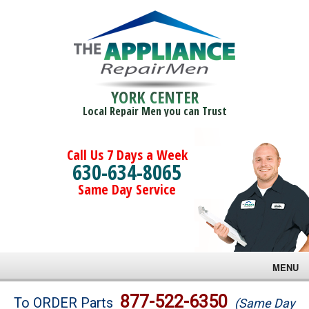
YORK CENTER
Local Repair Men you can Trust
Call Us 7 Days a Week
630-634-8065
Same Day Service
MENU
Brands
877-522-6350
To ORDER Parts
(Same Day