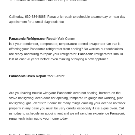
Call today, 
630-634-8065,
Panasonic 
repair to schedule a same day or next day 
appointment for a small diagnostic fee
Panasonic 
Refrigerator Repair 
York Center
Is it your condenser, compressor, temperature control, evaporator fan that is 
effecting your 
Panasonic 
refrigerator from cooling? No worries our technicians 
are ready and willing to repair your refrigerator. 
Panasonic 
refrigerators should 
last at least 20 years before even thinking of buying a new appliance. 
Panasonic 
Oven Repair 
York Center
Are you having trouble with your 
Panasonic 
oven not heating, burners on the 
stove not lighting, oven door not opening, temperature gauge not working, pilot 
not lighting, gas, electric? It could be many things causing your oven to not work 
properly in any case you must be very careful especially if it is a gas oven. Call 
us today to schedule an appointment and we will send an experience 
Panasonic 
repair technician out to your home today.