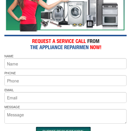
NAME
PHONE
EMAIL
MESSAGE