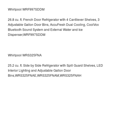
Whirlpool WRF997SDDM
26.8 cu. ft. French Door Refrigerator with 4 Cantilever Shelves, 3
Adjustable Gallon Door Bins, AccuFresh Dual Cooling, CoolVox
Bluetooth Sound System and External Water and Ice
Dispenser,WRF997SDDM
Whirlpool WRS325FNA
25.2 cu. ft. Side by Side Refrigerator with Spill Guard Shelves, LED
Interior Lighting and Adjustable Gallon Door
Bins,WRS325FNAE,WRS325FNAM,WRS325FNAH