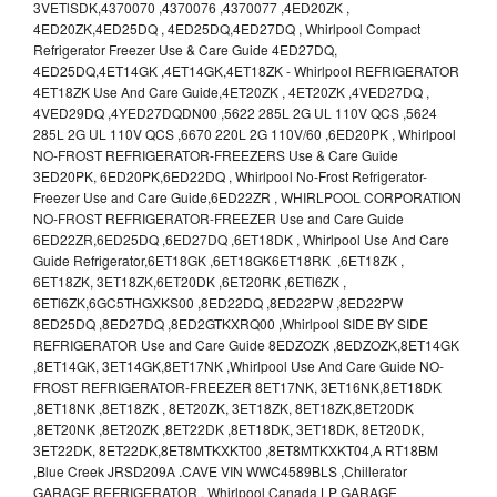
3VETlSDK,4370070 ,4370076 ,4370077 ,4ED20ZK ,
4ED20ZK,4ED25DQ , 4ED25DQ,4ED27DQ , Whirlpool Compact
Refrigerator Freezer Use & Care Guide 4ED27DQ,
4ED25DQ,4ET14GK ,4ET14GK,4ET18ZK - Whirlpool REFRIGERATOR
4ET18ZK Use And Care Guide,4ET20ZK , 4ET20ZK ,4VED27DQ ,
4VED29DQ ,4YED27DQDN00 ,5622 285L 2G UL 110V QCS ,5624
285L 2G UL 110V QCS ,6670 220L 2G 110V/60 ,6ED20PK , Whirlpool
NO-FROST REFRIGERATOR-FREEZERS Use & Care Guide
3ED20PK, 6ED20PK,6ED22DQ , Whirlpool No-Frost Refrigerator-
Freezer Use and Care Guide,6ED22ZR , WHIRLPOOL CORPORATION
NO-FROST REFRIGERATOR-FREEZER Use and Care Guide
6ED22ZR,6ED25DQ ,6ED27DQ ,6ET18DK , Whirlpool Use And Care
Guide Refrigerator,6ET18GK ,6ET18GK6ET18RK ,6ET18ZK ,
6ET18ZK, 3ET18ZK,6ET20DK ,6ET20RK ,6ETl6ZK ,
6ETl6ZK,6GC5THGXKS00 ,8ED22DQ ,8ED22PW ,8ED22PW
8ED25DQ ,8ED27DQ ,8ED2GTKXRQ00 ,Whirlpool SIDE BY SIDE
REFRIGERATOR Use and Care Guide 8EDZOZK ,8EDZOZK,8ET14GK
,8ET14GK, 3ET14GK,8ET17NK ,Whirlpool Use And Care Guide NO-
FROST REFRIGERATOR-FREEZER 8ET17NK, 3ET16NK,8ET18DK
,8ET18NK ,8ET18ZK , 8ET20ZK, 3ET18ZK, 8ET18ZK,8ET20DK
,8ET20NK ,8ET20ZK ,8ET22DK ,8ET18DK, 3ET18DK, 8ET20DK,
3ET22DK, 8ET22DK,8ET8MTKXKT00 ,8ET8MTKXKT04,A RT18BM
,Blue Creek JRSD209A .CAVE VIN WWC4589BLS ,Chillerator
GARAGE REFRIGERATOR , Whirlpool Canada LP GARAGE