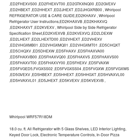
,ED2FHEXVS00 ,ED2FHEXVT00 ,ED2GTKXNQ00 ,ED2GVEXV
,ED2HBEXT ,ED2HHEXT ,ED2JHEXT ,ED2JHGXRB00 , Whirlpool
REFRIGERATOR USE & CARE GUIDE,ED2KHAXV , Whirlpool
Refrigerator User Instructions,ED2KHAXVB ,ED2KHAXVQ
,ED2KHAXVT ,ED2KVEXV , Whirlpool Side by Side Refrigerator
Specification Sheet,ED2KVEXVB ,ED2KVEXVQ ,ED2LDEXW
,ED2LHEXT ,ED2LHEXTD00 ,ED2VHEXT ,ED2VHEXV
,ED2VHGXMB01 ,ED2VHGXMQ01 ,ED2VHGXMT01 ,ED5CHQXT
,ED5CHQXV ,ED5DHEXW ,ED5FHAXV ,ED5FHAXVA00
,ED5FHAXVB00 ,ED5FHAXVQ00 ,ED5FHAXVS ,ED5FHAXVS00
,ED5FHAXVT00 ,ED5FHAXVY00 ,ED5FHEXV ,ED5FVAXW
,ED5FVGED5,FVGXSS02 ,ED5FVGXSS04 ,ED5FVGXW ,ED5FVGXWS
,ED5GVEXV ,ED5HBEXT ,ED5HHEXT ,ED5HHGXT ,ED5HVAXVL00
,ED5HVAXVL01 ,ED5JHEXT ,ED5KVEXV ,ED5KVEXVB ,
Whirlpool WRF57R18DM
18.0 cu. ft. All Refrigerator with 5 Glass Shelves, LED Interior Lighting,
Keyed Door Lock, Electronic Temperature Controls, In-Door Pizza