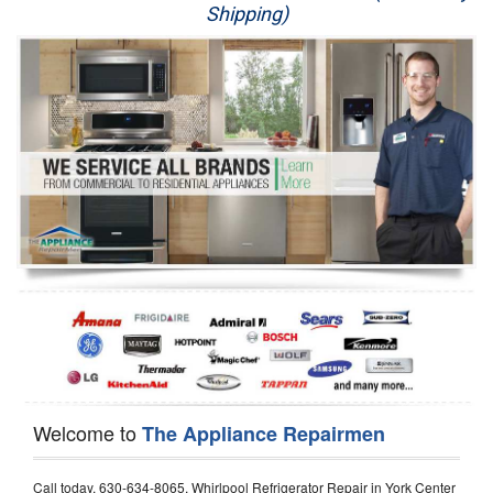
Shipping)
Appliance Repair
Washer Repair
Dryer Repair
Refrigerator Repair
Oven Repair
Dishwasher Repair
Welcome to
The Appliance Repairmen
Call today, 630-634-8065, Whirlpool Refrigerator Repair in York Center