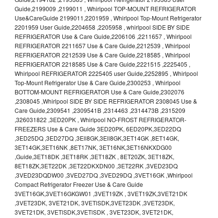
Guide,2199009 ,2199011 , Whirlpool TOP-MOUNT REFRIGERATOR
Use&CareGuide 2199011,2201959 , Whirlpool Top-Mount Refrigerator
2201959 User Guide,2204658 ,2205958 , whirlpool SIDE BY SIDE
REFRIGERATOR Use & Care Guide,2206106 ,2211657 , Whirlpool
REFRIGERATOR 2211657 Use & Care Guide,2212539 , Whirlpool
REFRIGERATOR 2212539 Use & Care Guide,2218585 , Whirlpool
REFRIGERATOR 2218585 Use & Care Guide,2221515 ,2225405 ,
Whirlpool REFRIGERATOR 2225405 user Guide,2252895 , Whirlpool
Top-Mount Refrigerator Use & Care Guide,2300253 , Whirlpool
BOTTOM-MOUNT REFRIGERATOR Use & Care Guide,2302076
,2308045 ,Whirlpool SIDE BY SIDE REFRIGERATOR 2308045 Use &
Care Guide,2309541 ,2309541B ,2314463 ,2314473B ,2315209
,326031822 ,3ED20PK , Whirlpool NO-FROST REFRIGERATOR-
FREEZERS Use & Care Guide 3ED20PK, 6ED20PK,3ED22DQ
,3ED25DQ ,3ED27DQ ,3Ell8GK,3Ell8GK,3ET14GK ,8ET14GK,
3ET14GK,3ET16NK ,8ET17NK, 3ET16NK,3ET16NKXDG00
,Guide,3ET18DK ,3ET18RK ,3ET18ZK , 8ET20ZK, 3ET18ZK,
8ET18ZK,3ET22DK ,3ET22DKXDN00 ,3ET22RK ,3VED23DQ
,3VED23DQDW00 ,3VED27DQ ,3VED29DQ ,3VET16GK ,Whirlpool
Compact Refrigerator Freezer Use & Care Guide
3VET16GK,3VET16GKGW01 ,3VET19ZK , 3VET19ZK,3VET21DK
,3VET23DK, 3VET21DK, 3VETlSDK,3VET23DK ,3VET23DK,
3VET21DK, 3VETlSDK,3VETlSDK , 3VET23DK, 3VET21DK,