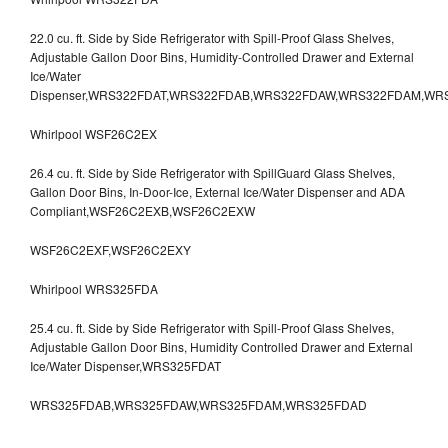
22.0 cu. ft. Side by Side Refrigerator with Spill-Proof Glass Shelves,
Adjustable Gallon Door Bins, Humidity-Controlled Drawer and External
Ice/Water
Dispenser,WRS322FDAT,WRS322FDAB,WRS322FDAW,WRS322FDAM,WR
Whirlpool WSF26C2EX
26.4 cu. ft. Side by Side Refrigerator with SpillGuard Glass Shelves,
Gallon Door Bins, In-Door-Ice, External Ice/Water Dispenser and ADA
Compliant,WSF26C2EXB,WSF26C2EXW
WSF26C2EXF,WSF26C2EXY
Whirlpool WRS325FDA
25.4 cu. ft. Side by Side Refrigerator with Spill-Proof Glass Shelves,
Adjustable Gallon Door Bins, Humidity Controlled Drawer and External
Ice/Water Dispenser,WRS325FDAT
WRS325FDAB,WRS325FDAW,WRS325FDAM,WRS325FDAD