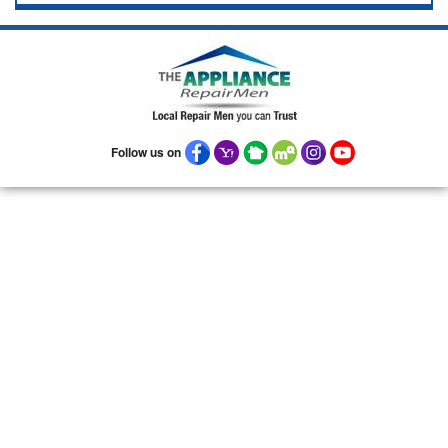
60516
60517
60519
60521
60522
60523
60527
60532
60540
60555
60559
60561
60563
60565
60566
60567
60570
60597
60599
Follow us on