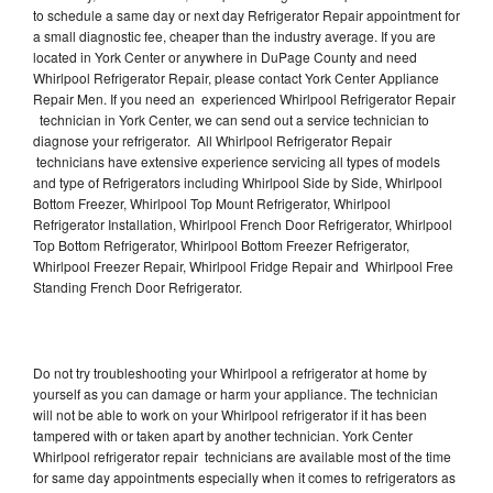
to schedule a same day or next day Refrigerator Repair appointment for
a small diagnostic fee, cheaper than the industry average. If you are
located in York Center or anywhere in DuPage County and need
Whirlpool Refrigerator Repair, please contact York Center Appliance
Repair Men. If you need an experienced Whirlpool Refrigerator Repair
technician in York Center, we can send out a service technician to
diagnose your refrigerator. All Whirlpool Refrigerator Repair
technicians have extensive experience servicing all types of models
and type of Refrigerators including Whirlpool Side by Side, Whirlpool
Bottom Freezer, Whirlpool Top Mount Refrigerator, Whirlpool
Refrigerator Installation, Whirlpool French Door Refrigerator, Whirlpool
Top Bottom Refrigerator, Whirlpool Bottom Freezer Refrigerator,
Whirlpool Freezer Repair, Whirlpool Fridge Repair and Whirlpool Free
Standing French Door Refrigerator.
Do not try troubleshooting your Whirlpool a refrigerator at home by
yourself as you can damage or harm your appliance. The technician
will not be able to work on your Whirlpool refrigerator if it has been
tampered with or taken apart by another technician. York Center
Whirlpool refrigerator repair technicians are available most of the time
for same day appointments especially when it comes to refrigerators as