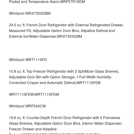
Pocket and Temperature Alarm,WRF57R18DM
Whirlpool WRX735SDBM
24.5 cu. ft. French Door Refrigerator with External Refrigerated Drawer,
Measured Fill, Adjustable Gallon Door Bins, Adpative Defrost and
External Ice/Water Dispenser,WRX735SDBM
Whirlpool WRT111SFD
10.8 cu. ft. Top-Freezer Refrigerator with 3 SpillMizer Glass Shelves,
Adjustable Door Bin with Gallon Storage, 1 Full-Width Humidity-
Controlled Crisper and Automatic Defrost,WRT111SFDB
WRT111SFDW,WRT111SFDM
Whirlpool WRF540CW
19.6 cu. ft. Counter-Depth French Door Refrigerator with 5 Frameless
Glass Shelves, Adjustable Gallon Door Bins, Interior Water Dispenser,
Freezer Drawer and Adaptive