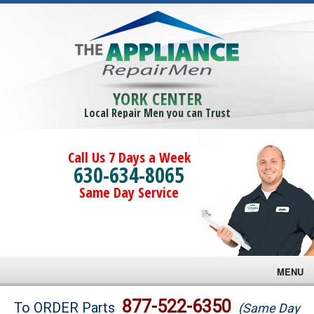
YORK CENTER
Local Repair Men you can Trust
Call Us 7 Days a Week
630-634-8065
Same Day Service
MENU
Brands
877-522-6350
To ORDER Parts
(Same Day