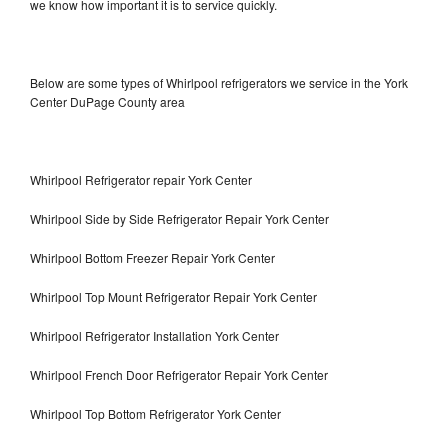
we know how important it is to service quickly.
Below are some types of Whirlpool refrigerators we service in the York
Center DuPage County area
Whirlpool Refrigerator repair York Center
Whirlpool Side by Side Refrigerator Repair York Center
Whirlpool Bottom Freezer Repair York Center
Whirlpool Top Mount Refrigerator Repair York Center
Whirlpool Refrigerator Installation York Center
Whirlpool French Door Refrigerator Repair York Center
Whirlpool Top Bottom Refrigerator York Center