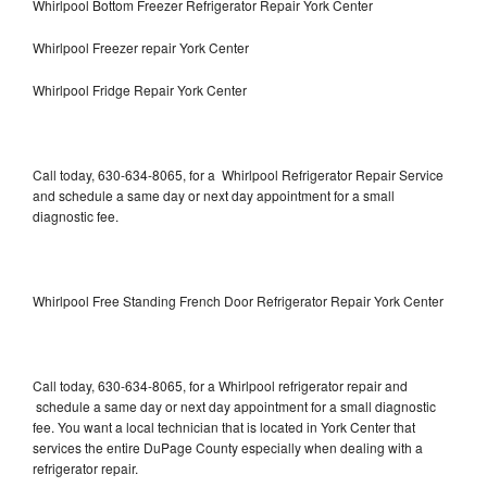
Whirlpool Bottom Freezer Refrigerator Repair York Center
Whirlpool Freezer repair York Center
Whirlpool Fridge Repair York Center
Call today, 630-634-8065, for a Whirlpool Refrigerator Repair Service
and schedule a same day or next day appointment for a small
diagnostic fee.
Whirlpool Free Standing French Door Refrigerator Repair York Center
Call today, 630-634-8065, for a Whirlpool refrigerator repair and
schedule a same day or next day appointment for a small diagnostic
fee. You want a local technician that is located in York Center that
services the entire DuPage County especially when dealing with a
refrigerator repair.