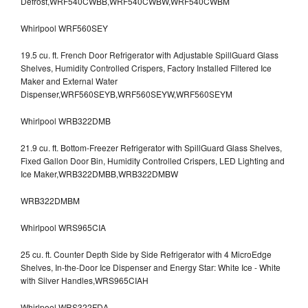
Defrost,WRF540CWBB,WRF540CWBW,WRF540CWBM
Whirlpool WRF560SEY
19.5 cu. ft. French Door Refrigerator with Adjustable SpillGuard Glass
Shelves, Humidity Controlled Crispers, Factory Installed Filtered Ice
Maker and External Water
Dispenser,WRF560SEYB,WRF560SEYW,WRF560SEYM
Whirlpool WRB322DMB
21.9 cu. ft. Bottom-Freezer Refrigerator with SpillGuard Glass Shelves,
Fixed Gallon Door Bin, Humidity Controlled Crispers, LED Lighting and
Ice Maker,WRB322DMBB,WRB322DMBW
WRB322DMBM
Whirlpool WRS965CIA
25 cu. ft. Counter Depth Side by Side Refrigerator with 4 MicroEdge
Shelves, In-the-Door Ice Dispenser and Energy Star: White Ice - White
with Silver Handles,WRS965CIAH
Whirlpool WRS322FDA