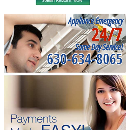
Appliance Emergency
24/7
Same Day Service!
630-634-8065