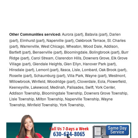
Other Communities serviced:
Aurora (part), Batavia (part), Darien
(part), Elmhurst (part), Naperville (part), Oakbrook Terrace, St. Charles
(part), Warrenville, West Chicago, Wheaton, Wood Dale, Addison,
Bartlett (part), Bensenville (part), Bloomingdale, Bolingbrook (part), Burr
Ridge (part), Carol Stream, Clarendon Hills, Downers Grove, Elk Grove
Village (part), Glendale Heights, Glen Ellyn, Hanover Park (part),
Hinsdale (part), Lemont (part), Itasca, Lisle, Lombard, Oak Brook (part),
Roselle (part), Schaumburg (part), Villa Park, Wayne (part), Westmont,
Willowbrook, Winfield, Woodridge (part), Cloverdale, Eola, Flowerfield,
Keeneyville, Lakewood, Medinah, Palisades, Swift, York Center,
Addison Township, Bloomingdale Township, Downers Grove Township,
Lisle Township, Milton Township, Naperville Township, Wayne
Township, Winfield Township, York Township,
Call Us 7-Days a Week
630-634-8065