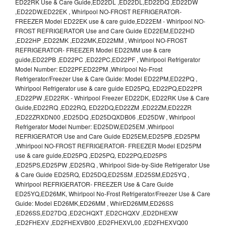
ED22RK Use & Care Guide,ED22DL ,ED22DL,ED22DQ ,ED22DW
,ED22DW,ED22EK , Whirlpool NO-FROST REFRIGERATOR-
FREEZER Model ED22EK use & care guide,ED22EM - Whirlpool NO-
FROST REFRIGERATOR Use and Care Guide ED22EM,ED22HD
,ED22HP ,ED22MK ,ED22MK,ED22MM , Whirlpool NO-FROST
REFRIGERATOR- FREEZER Model ED22MM use & care
guide,ED22PB ,ED22PC ,ED22PC,ED22PF , Whirlpool Refrigerator
Model Number: ED22PF,ED22PM ,Whirlpool No-Frost
Refrigerator/Freezer Use & Care Guide: Model ED22PM,ED22PQ ,
Whirlpool Refrigerator use & care guide ED25PQ, ED22PQ,ED22PR
,ED22PW ,ED22RK - Whirlpool Freezer ED22DK, ED22RK Use & Care
Guide,ED22RQ ,ED22RQ, ED22DQ,ED22ZM ,ED22ZM,ED22ZR
,ED22ZRXDN00 ,ED25DQ ,ED25DQXDB06 ,ED25DW , Whirlpool
Refrigerator Model Number: ED25DW,ED25EM ,Whirlpool
REFRIGERATOR Use and Care Guide ED25EM,ED25PB ,ED25PM
,Whirlpool NO-FROST REFRIGERATOR- FREEZER Model ED25PM
use & care guide,ED25PQ ,ED25PQ, ED22PQ,ED25PS
,ED25PS,ED25PW ,ED25RQ , Whirlpool Side-by-Side Refrigerator Use
& Care Guide ED25RQ, ED25DQ,ED25SM ,ED25SM,ED25YQ ,
Whirlpool REFRIGERATOR- FREEZER Use & Care Guide
ED25YQ,ED26MK, Whirlpool No-Frost Refrigerator/Freezer Use & Care
Guide: Model ED26MK,ED26MM , WhirED26MM,ED26SS
,ED26SS,ED27DQ ,ED2CHQXT ,ED2CHQXV ,ED2DHEXW
,ED2FHEXV ,ED2FHEXVB00 ,ED2FHEXVL00 ,ED2FHEXVQ00