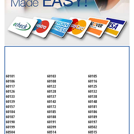
SERVICING ALL OF
DUPAGE COUNTY
60101
60103
60105
60106
60108
60116
60117
60122
60125
60126
60128
60132
60133
60137
60138
60139
60143
60148
60157
60172
60181
60184
60185
60186
60187
60188
60189
60190
60191
60197
60199
60399
60502
60504
60514
60515