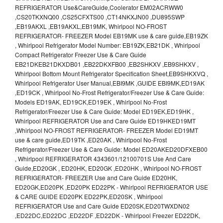
REFRIGERATOR Use&CareGuide,Coolerator EM02ACRWW0
,CS20TKXNQ00 ,CS25CFXTS00 ,CT14NKXJN00 ,DU895SWP
,EB19AKXL ,EB19AKXL,EB19MK, Whirlpool NO-FROST
REFRIGERATOR- FREEZER Model EB19MK use & care guide,EB19ZK
, Whirlpool Refrigerator Model Number: EB19ZK,EB21DK , Whirlpool
Compact Refrigerator Freezer Use & Care Guide
EB21DKEB21DKXDB01 ,EB22DKXFB00 ,EB2SHKXV ,EB9SHKXV ,
Whirlpool Bottom Mount Refrigerator Specification Sheet,EB9SHKXVQ ,
Whirlpool Refrigerator User Manual,EBI9MK ,GUIDE EBI9MK,ED19AK
,ED19CK , Whirlpool No-Frost Refrigerator/Freezer Use & Care Guide:
Models ED19AK, ED19CK,ED19EK , Whirlpool No-Frost
Refrigerator/Freezer Use & Care Guide: Model ED19EK,ED19HK ,
Whirlpool REFRIGERATOR Use and Care Guide ED19HKED19MT
,Whirlpool NO-FROST REFRIGERATOR- FREEZER Model ED19MT
use & care guide,ED19TK ,ED20AK , Whirlpool No-Frost
Refrigerator/Freezer Use & Care Guide: Model ED20AKED20DFXEB00
, Whirlpool REFRIGERATOR 4343601/12100701S Use And Care
Guide,ED20GK , ED20HK, ED20GK ,ED20HK , Whirlpool NO-FROST
REFRIGERATOR- FREEZER Use and Care Guide ED20HK,
ED20GK,ED20PK ,ED20PK ED22PK - Whirlpool REFRIGERATOR USE
& CARE GUIDE ED20PK ED22PK,ED20SK , Whirlpool
REFRIGERATOR Use and Care Guide ED20SK,ED20TWXDN02
,ED22DC,ED22DC ,ED22DF ,ED22DK - Whirlpool Freezer ED22DK,