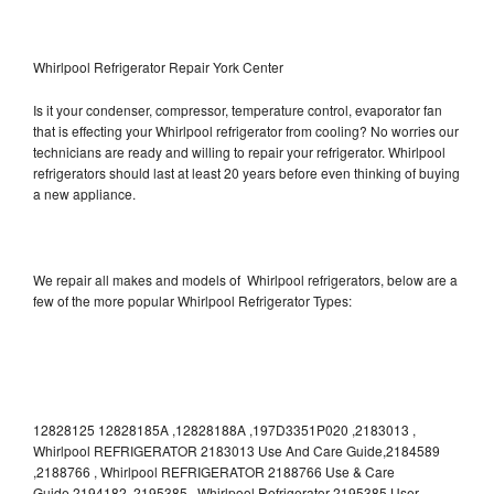
Whirlpool Refrigerator Repair York Center
Is it your condenser, compressor, temperature control, evaporator fan
that is effecting your Whirlpool refrigerator from cooling? No worries our
technicians are ready and willing to repair your refrigerator. Whirlpool
refrigerators should last at least 20 years before even thinking of buying
a new appliance.
We repair all makes and models of Whirlpool refrigerators, below are a
few of the more popular Whirlpool Refrigerator Types:
12828125 12828185A ,12828188A ,197D3351P020 ,2183013 ,
Whirlpool REFRIGERATOR 2183013 Use And Care Guide,2184589
,2188766 , Whirlpool REFRIGERATOR 2188766 Use & Care
Guide,2194182 ,2195385 , Whirlpool Refrigerator 2195385 User