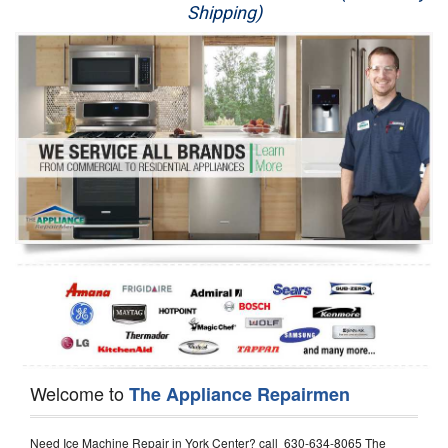
Shipping)
Appliance Repair
Washer Repair
Dryer Repair
Refrigerator Repair
Oven Repair
Dishwasher Repair
Welcome to
The Appliance Repairmen
Need Ice Machine Repair in York Center? call 630-634-8065 The