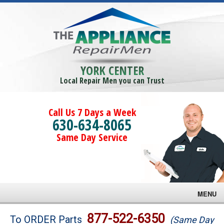
YORK CENTER
Local Repair Men you can Trust
Call Us 7 Days a Week
630-634-8065
Same Day Service
MENU
Brands
877-522-6350
To ORDER Parts
(Same Day