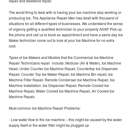
repair and weekend repair.
The worst thing to deal with is having your Ice machine stop working or
producing Ice. The Appliance Repair Men has dealt with thousand of
situations for all different types of businesses. We understand the sense
of urgency getting a qualified technician to your property ASAP. Pick up
the phone and call us to book an appointment and have a same day Ice
Maker technician come out to look at your Ice Machine for no extra
cost.
Types of Ice Makers and Models that the Commercial Ice Machine
Repair Technicians repair include, Modular (Air & Water), Ice Machine
Head, Under Counter Ice Machine Repair, Countertop Ice Dispenser
Repair, Counter Top Ice Maker Repair, Ice Machine Bin repair, Ice
Machine Filter Repair, Remote Condenser Ice Machine Repair, Ice
Machine Installation, Ice Dispenser Repair, Remote Cooled Ice
Machine Repair, Water Cooled Ice Machine Repair, Air Cooled Ice
Machine Repair,
Most common Ice Machine Repair Problems;
- Low water flow to the ice machine – this might be caused by the water
supply itself or the water filter might be plugged up