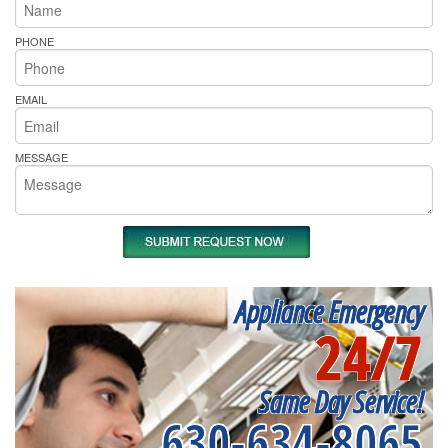
PHONE
EMAIL
MESSAGE
Appliance Emergency
24/7
Same Day Service!
630-634-8065