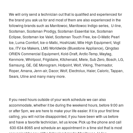
We will only send a technician out that is qualified and experienced for
the brand you ask us for and most of them are also experienced in the
following brands such as Manitowoc, Manitowoc Indigo series, U-line,
Scotsman, Scotsman Prodigy, Scotsman Essential Ice, Scotsman
Eclipse, Scotsman Ice Valet, Scotsman Touch Free, Ice-O-Matic Pearl
Ice, Luma Comfort, Ice-o-Matic, Hoshizaki, Mile High Equipment, Vogt
Ice, ITV Ice Makers, LMS Worldwide (Bluestone Appliance), Qingdao
ORIEN Commercial Equipment, Kold-Draft, Arctic-Temp, Maytag,
Kenmore, Whirlpool, Frigidaire, Kitchenaid, Miele, Sub Zero, Bosch, LG,
Samsung, GE, GE Monogram, Hotpoint, Wolf, Viking, Thermador,
Roper, Amana, Jenn-air, Dacor, Wolf, Electrolux, Haier, Caloric, Tappan,
Sears, Uline and many many more.
If you need hours outside of your work schedule we can also
accommodate, whether it be during the weekend hours, before 9:00 am
or after 5pm, we are here to make your life easier. If it is your first time
calling, you will not be disappointed, if you have been with us before
and have a favorite technician, let us know. Pick up the phone and call
630-634-8065 and schedule an appointment in a time slot that is most