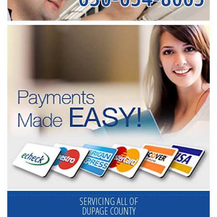
SERVICING ALL OF
DUPAGE COUNTY