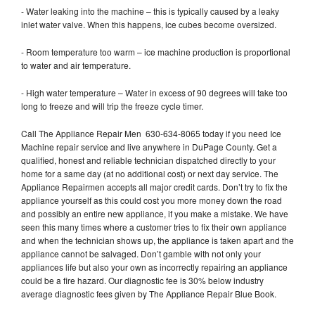
- Water leaking into the machine – this is typically caused by a leaky
inlet water valve. When this happens, ice cubes become oversized.
- Room temperature too warm – ice machine production is proportional
to water and air temperature.
- High water temperature – Water in excess of 90 degrees will take too
long to freeze and will trip the freeze cycle timer.
Call The Appliance Repair Men 630-634-8065 today if you need Ice
Machine repair service and live anywhere in DuPage County. Get a
qualified, honest and reliable technician dispatched directly to your
home for a same day (at no additional cost) or next day service. The
Appliance Repairmen accepts all major credit cards. Don’t try to fix the
appliance yourself as this could cost you more money down the road
and possibly an entire new appliance, if you make a mistake. We have
seen this many times where a customer tries to fix their own appliance
and when the technician shows up, the appliance is taken apart and the
appliance cannot be salvaged. Don’t gamble with not only your
appliances life but also your own as incorrectly repairing an appliance
could be a fire hazard. Our diagnostic fee is 30% below industry
average diagnostic fees given by The Appliance Repair Blue Book.