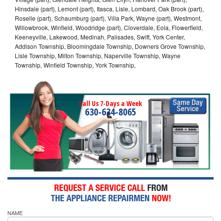
Hinsdale (part), Lemont (part), Itasca, Lisle, Lombard, Oak Brook (part),
Roselle (part), Schaumburg (part), Villa Park, Wayne (part), Westmont,
Willowbrook, Winfield, Woodridge (part), Cloverdale, Eola, Flowerfield,
Keeneyville, Lakewood, Medinah, Palisades, Swift, York Center,
Addison Township, Bloomingdale Township, Downers Grove Township,
Lisle Township, Milton Township, Naperville Township, Wayne
Township, Winfield Township, York Township,
Call Us 7-Days a Week
630-634-8065
NAME