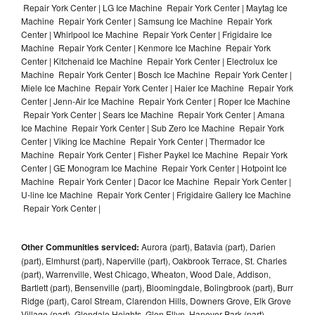
Repair York Center | LG Ice Machine Repair York Center | Maytag Ice
Machine Repair York Center | Samsung Ice Machine Repair York
Center | Whirlpool Ice Machine Repair York Center | Frigidaire Ice
Machine Repair York Center | Kenmore Ice Machine Repair York
Center | Kitchenaid Ice Machine Repair York Center | Electrolux Ice
Machine Repair York Center | Bosch Ice Machine Repair York Center |
Miele Ice Machine Repair York Center | Haier Ice Machine Repair York
Center | Jenn-Air Ice Machine Repair York Center | Roper Ice Machine
Repair York Center | Sears Ice Machine Repair York Center | Amana
Ice Machine Repair York Center | Sub Zero Ice Machine Repair York
Center | Viking Ice Machine Repair York Center | Thermador Ice
Machine Repair York Center | Fisher Paykel Ice Machine Repair York
Center | GE Monogram Ice Machine Repair York Center | Hotpoint Ice
Machine Repair York Center | Dacor Ice Machine Repair York Center |
U-line Ice Machine Repair York Center | Frigidaire Gallery Ice Machine
Repair York Center |
Other Communities serviced:
Aurora (part), Batavia (part), Darien
(part), Elmhurst (part), Naperville (part), Oakbrook Terrace, St. Charles
(part), Warrenville, West Chicago, Wheaton, Wood Dale, Addison,
Bartlett (part), Bensenville (part), Bloomingdale, Bolingbrook (part), Burr
Ridge (part), Carol Stream, Clarendon Hills, Downers Grove, Elk Grove
Village (part), Glendale Heights, Glen Ellyn, Hanover Park (part),