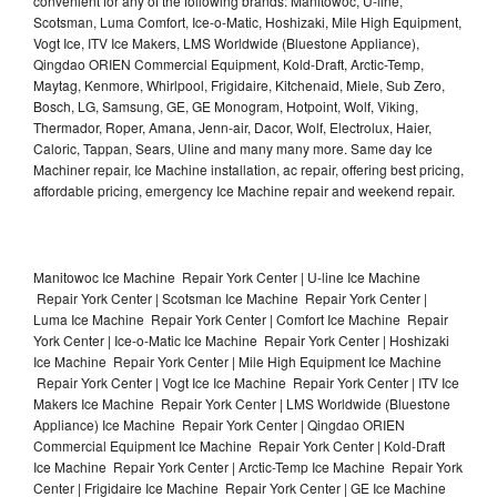
convenient for any of the following brands: Manitowoc, U-line,
Scotsman, Luma Comfort, Ice-o-Matic, Hoshizaki, Mile High Equipment,
Vogt Ice, ITV Ice Makers, LMS Worldwide (Bluestone Appliance),
Qingdao ORIEN Commercial Equipment, Kold-Draft, Arctic-Temp,
Maytag, Kenmore, Whirlpool, Frigidaire, Kitchenaid, Miele, Sub Zero,
Bosch, LG, Samsung, GE, GE Monogram, Hotpoint, Wolf, Viking,
Thermador, Roper, Amana, Jenn-air, Dacor, Wolf, Electrolux, Haier,
Caloric, Tappan, Sears, Uline and many many more. Same day Ice
Machiner repair, Ice Machine installation, ac repair, offering best pricing,
affordable pricing, emergency Ice Machine repair and weekend repair.
Manitowoc Ice Machine Repair York Center | U-line Ice Machine
Repair York Center | Scotsman Ice Machine Repair York Center |
Luma Ice Machine Repair York Center | Comfort Ice Machine Repair
York Center | Ice-o-Matic Ice Machine Repair York Center | Hoshizaki
Ice Machine Repair York Center | Mile High Equipment Ice Machine
Repair York Center | Vogt Ice Ice Machine Repair York Center | ITV Ice
Makers Ice Machine Repair York Center | LMS Worldwide (Bluestone
Appliance) Ice Machine Repair York Center | Qingdao ORIEN
Commercial Equipment Ice Machine Repair York Center | Kold-Draft
Ice Machine Repair York Center | Arctic-Temp Ice Machine Repair York
Center | Frigidaire Ice Machine Repair York Center | GE Ice Machine