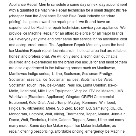
Appliance Repair Men to schedule a same day or next day appointment
with a qualified Ice Machine Repair technician for a small diagnostic fee
(cheaper than the Appliance Repair Blue Book industry standard
pricing) that goes toward the repair price if we fix and have an
experienced Ice Machine repair technician, service your appliance. We
provide Ice Machne Repair for an affordable price for all major brands
24/7 everyday anytime and offer same day service for no additional cost
and accept credit cards. The Appliance Repair Men only uses the best
Ice Machine Repair repair technicians in the local area that are reliable,
honest and professional. We will only send a technician out that is
qualified and experienced for the brand you ask us for and most of them
are also experienced in the following brands such as Manitowoc,
Manitowoc Indigo series, U-line, Scotsman, Scotsman Prodigy,
Scotsman Essential Ice, Scotsman Eclipse, Scotsman Ice Valet,
Scotsman Touch Free, Ice-O-Matic Pearl Ice, Luma Comfort, Ice-o-
Matic, Hoshizaki, Mile High Equipment, Vogt Ice, ITV Ice Makers, LMS
Worldwide (Bluestone Appliance), Qingdao ORIEN Commercial
Equipment, Kold-Draft, Arctic-Temp, Maytag, Kenmore, Whirlpool,
Frigidaire, Kitchenaid, Miele, Sub Zero, Bosch, LG, Samsung, GE, GE
Monogram, Hotpoint, Wolf, Viking, Thermador, Roper, Amana, Jenn-air,
Dacor, Wolf, Electrolux, Haier, Caloric, Tappan, Sears, Uline and many
many more. Same day Ice Maker repair, Ice Maker installation, ac
repair, offering best pricing, affordable pricing, emergency Ice Machine